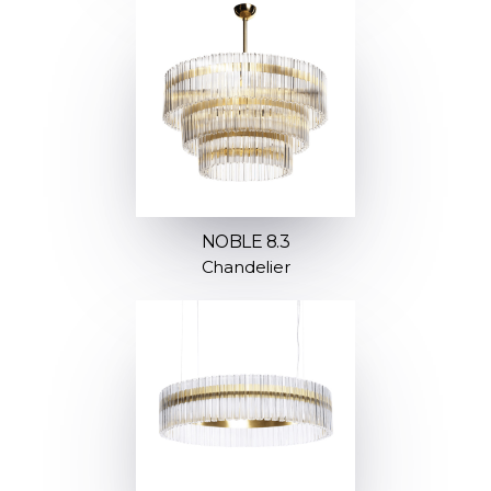
NOBLE 8.3
Chandelier