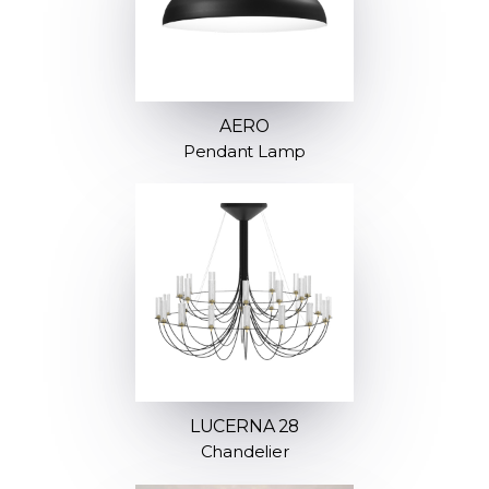
AERO
Pendant Lamp
LUCERNA 28
Chandelier