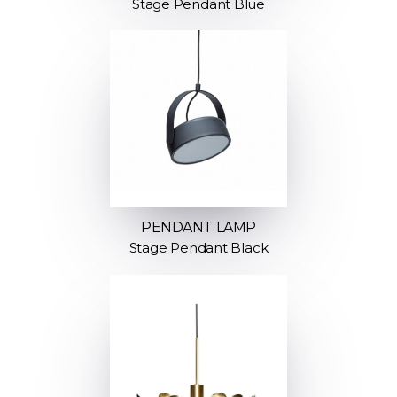
Stage Pendant Blue
PENDANT LAMP
Stage Pendant Black