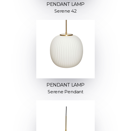
PENDANT LAMP
Serene 42
PENDANT LAMP
Serene Pendant