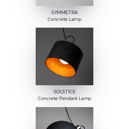
SYMMETRA
Concrete Lamp
SOLSTICE
Concrete Pendant Lamp