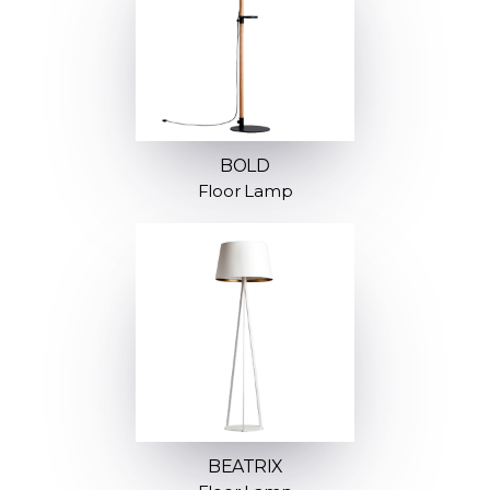
BOLD
Floor Lamp
BEATRIX