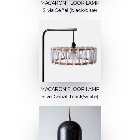
MACARON FLOOR LAMP
Silvia Ceñal (black/blue)
MACARON FLOOR LAMP
Silvia Ceñal (black/white)