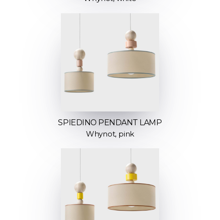
SPIEDINO PENDANT LAMP
Whynot, pink