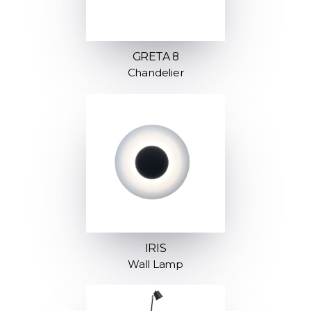
GRETA 8
Chandelier
IRIS
Wall Lamp