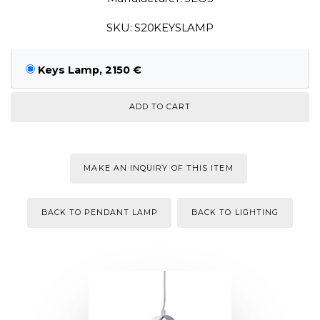
SKU: S20KEYSLAMP
Keys Lamp, 2150 €
MAKE AN INQUIRY OF THIS ITEM
BACK TO PENDANT LAMP
BACK TO LIGHTING