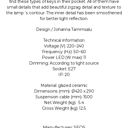
find these types of keys in their pocket. All of them have
small details that add beautiful zigzag detail and texture to
the lamp´s contour. The inner detail has been smoothened
for better light reflection.
Design / Johanna Tammsalu
Technical information
Voltage (V): 220~240
Frequency (Hz): 50~60
Power LED (W max): 11
Dimming: According to light source
Socket: E27
IP: 20
Material: glazed ceramic
Dimensions (mm): Ø420 x 290
Suspension cable (mm): 1500
Net Weight (kg): 5.4
Gross Weight (kg): 12.5
Manufacturer: SEOS