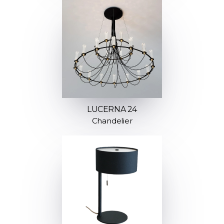
LUCERNA 24
Chandelier