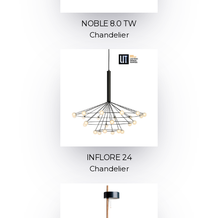
NOBLE 8.0 TW
Chandelier
INFLORE 24
Chandelier