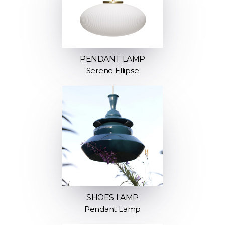
PENDANT LAMP
Serene Ellipse
SHOES LAMP
Pendant Lamp