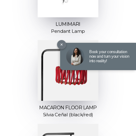
LUMIMARI
Pendant Lamp
×
Book your consultation
now and turn your vision
into reality!
MACARON FLOOR LAMP
Silvia Ceñal (black/red)