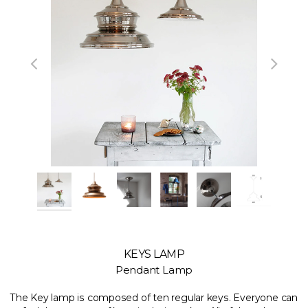
KEYS LAMP
Pendant Lamp
The Key lamp is composed of ten regular keys. Everyone can