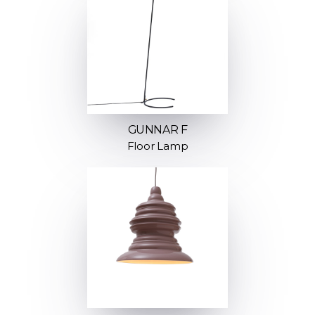
GUNNAR F
Floor Lamp