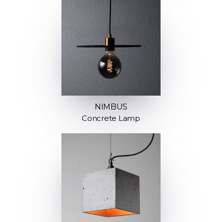
NIMBUS
Concrete Lamp