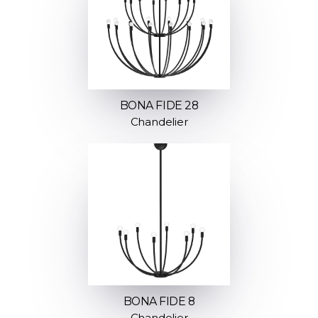
BONA FIDE 28
Chandelier
BONA FIDE 8
Chandelier