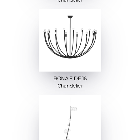
BONA FIDE 16
Chandelier