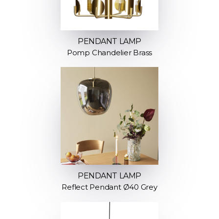
PENDANT LAMP
Pomp Chandelier Brass
PENDANT LAMP
Reflect Pendant Ø40 Grey