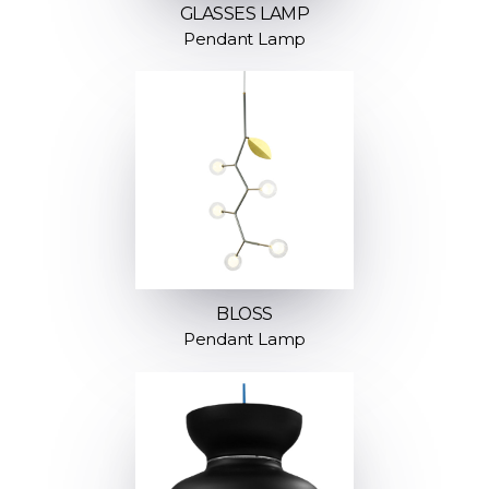
GLASSES LAMP
Pendant Lamp
BLOSS
Pendant Lamp