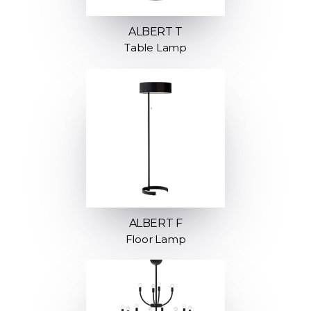
ALBERT T
Table Lamp
ALBERT F
Floor Lamp