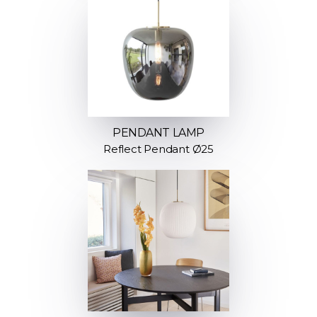
PENDANT LAMP
Reflect Pendant Ø25