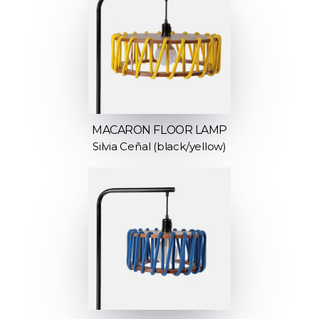
MACARON FLOOR LAMP
Silvia Ceñal (black/yellow)