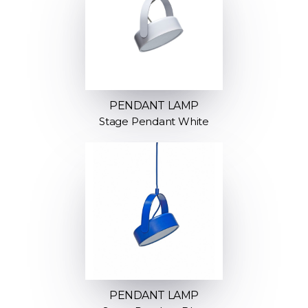
PENDANT LAMP
Stage Pendant White
PENDANT LAMP