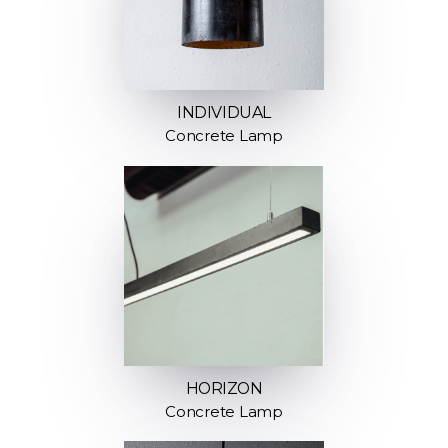
INDIVIDUAL
Concrete Lamp
HORIZON
Concrete Lamp