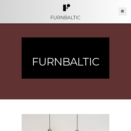
FURNBALTIC