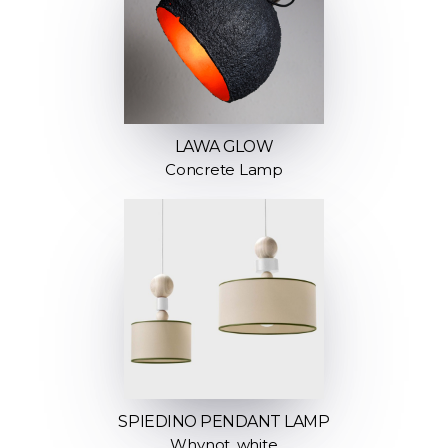
LAWA GLOW
Concrete Lamp
SPIEDINO PENDANT LAMP
Whynot, white