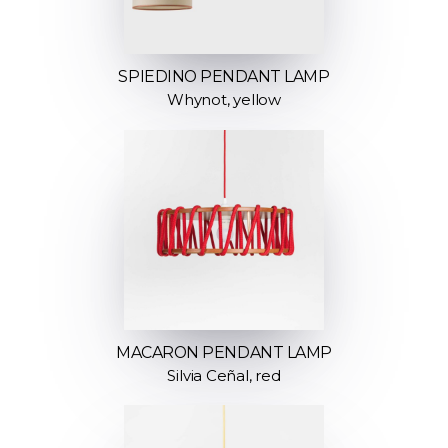
SPIEDINO PENDANT LAMP
Whynot, yellow
MACARON PENDANT LAMP
Silvia Ceñal, red