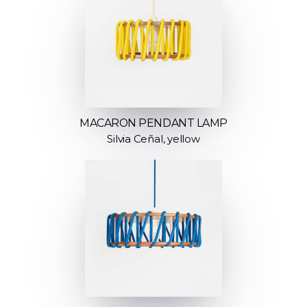
MACARON PENDANT LAMP
Silvia Ceñal, yellow