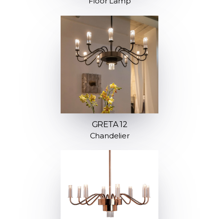
Floor Lamp
GRETA 12
Chandelier