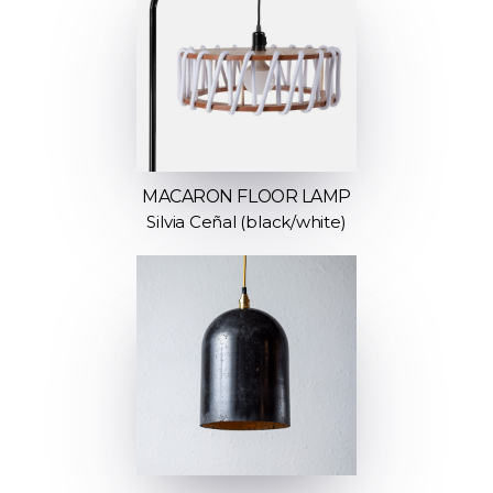
MACARON FLOOR LAMP
Silvia Ceñal (black/white)