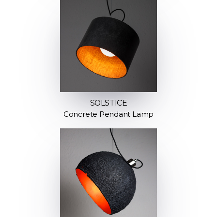
SOLSTICE
Concrete Pendant Lamp