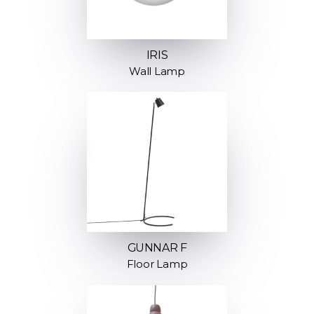
IRIS
Wall Lamp
GUNNAR F
Floor Lamp