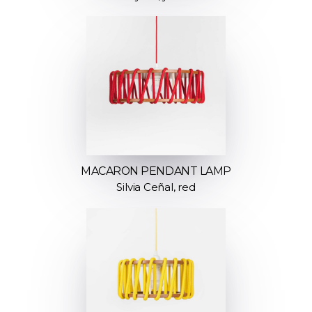
MACARON PENDANT LAMP
Silvia Ceñal, red