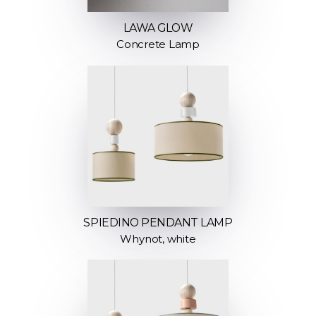
LAWA GLOW
Concrete Lamp
SPIEDINO PENDANT LAMP
Whynot, white