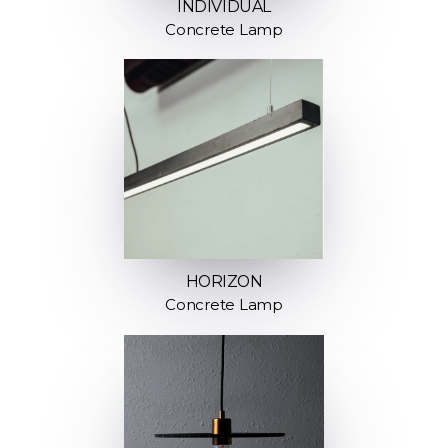
INDIVIDUAL
Concrete Lamp
HORIZON
Concrete Lamp