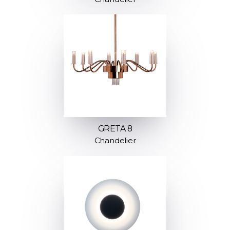
GRETA 8
Chandelier