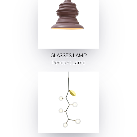
GLASSES LAMP
Pendant Lamp