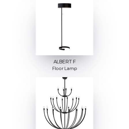
ALBERT F
Floor Lamp