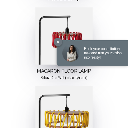
×
Book your consultation
now and turn your vision
into reality!
MACARON FLOOR LAMP
Silvia Ceñal (black/red)