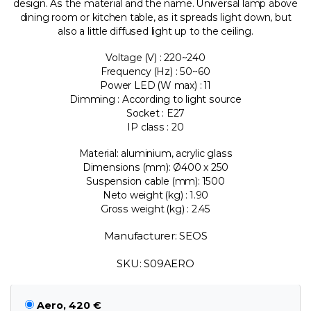
design. As the material and the name. Universal lamp above
dining room or kitchen table, as it spreads light down, but
also a little diffused light up to the ceiling.
Voltage (V) : 220~240
Frequency (Hz) : 50~60
Power LED (W max) : 11
Dimming : According to light source
Socket : E27
IP class : 20
Material: aluminium, acrylic glass
Dimensions (mm): Ø400 x 250
Suspension cable (mm): 1500
Neto weight (kg) : 1.90
Gross weight (kg) : 2.45
Manufacturer: SEOS
SKU: S09AERO
Aero, 420 €