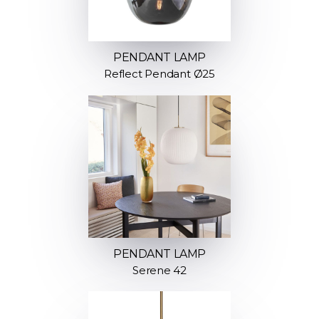
PENDANT LAMP
Reflect Pendant Ø25
PENDANT LAMP
Serene 42