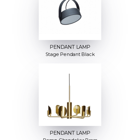
PENDANT LAMP
Stage Pendant Black
PENDANT LAMP