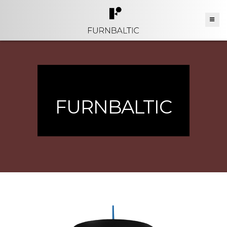
FURNBALTIC