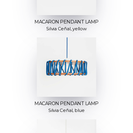
MACARON PENDANT LAMP
Silvia Ceñal, yellow
MACARON PENDANT LAMP
Silvia Ceñal, blue