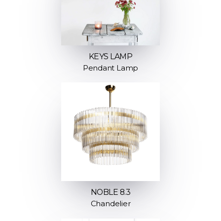
KEYS LAMP
Pendant Lamp
NOBLE 8.3
Chandelier