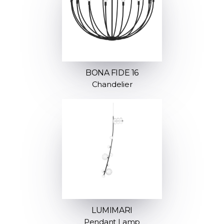
BONA FIDE 16
Chandelier
LUMIMARI
Pendant Lamp