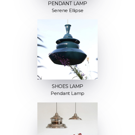
PENDANT LAMP
Serene Ellipse
SHOES LAMP
Pendant Lamp