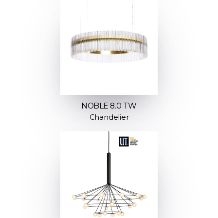
NOBLE 8.0 TW
Chandelier