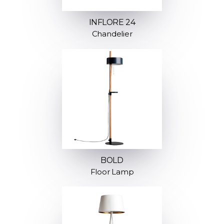
INFLORE 24
Chandelier
BOLD
Floor Lamp