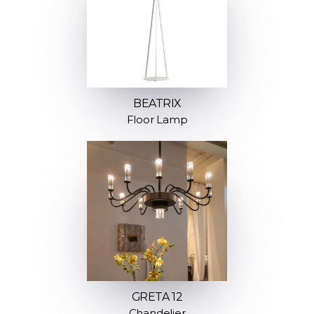
BEATRIX
Floor Lamp
GRETA 12
Chandelier