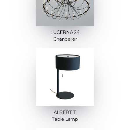
LUCERNA 24
Chandelier
ALBERT T
Table Lamp