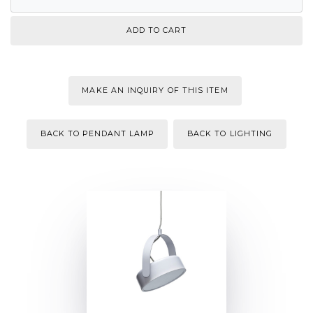
MAKE AN INQUIRY OF THIS ITEM
BACK TO PENDANT LAMP
BACK TO LIGHTING