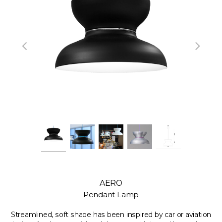
AERO
Pendant Lamp
Streamlined, soft shape has been inspired by car or aviation