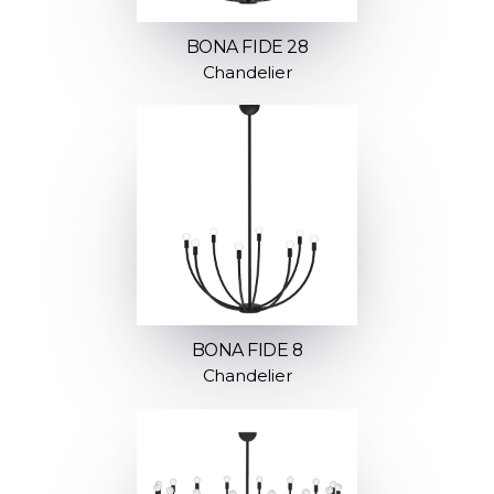
BONA FIDE 28
Chandelier
BONA FIDE 8
Chandelier