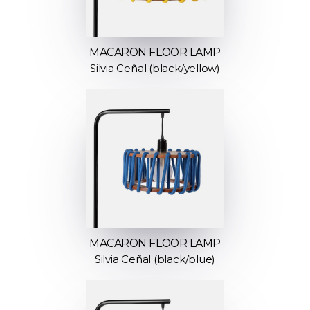
MACARON FLOOR LAMP
Silvia Ceñal (black/yellow)
MACARON FLOOR LAMP
Silvia Ceñal (black/blue)