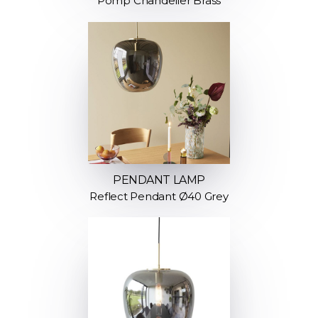
Pomp Chandelier Brass
PENDANT LAMP
Reflect Pendant Ø40 Grey