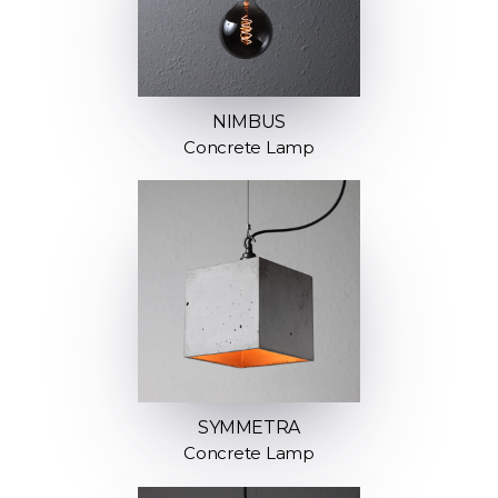
NIMBUS
Concrete Lamp
SYMMETRA
Concrete Lamp