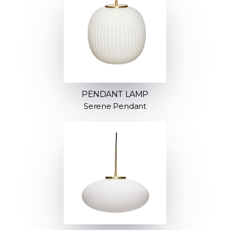
PENDANT LAMP
Serene Pendant