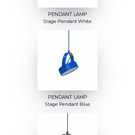
PENDANT LAMP
Stage Pendant White
PENDANT LAMP
Stage Pendant Blue