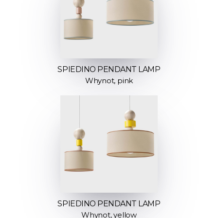
SPIEDINO PENDANT LAMP
Whynot, pink
SPIEDINO PENDANT LAMP
Whynot, yellow