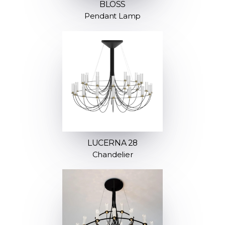
BLOSS
Pendant Lamp
LUCERNA 28
Chandelier