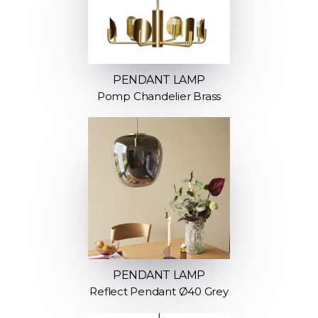
PENDANT LAMP
Pomp Chandelier Brass
PENDANT LAMP
Reflect Pendant Ø40 Grey