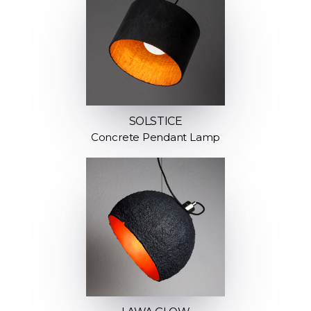
SOLSTICE
Concrete Pendant Lamp