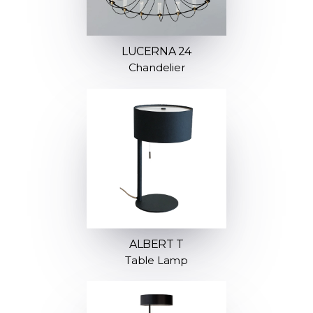
LUCERNA 24
Chandelier
ALBERT T
Table Lamp