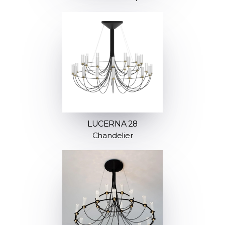
LUCERNA 28
Chandelier