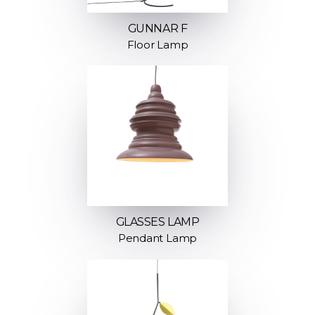
GUNNAR F
Floor Lamp
GLASSES LAMP
Pendant Lamp