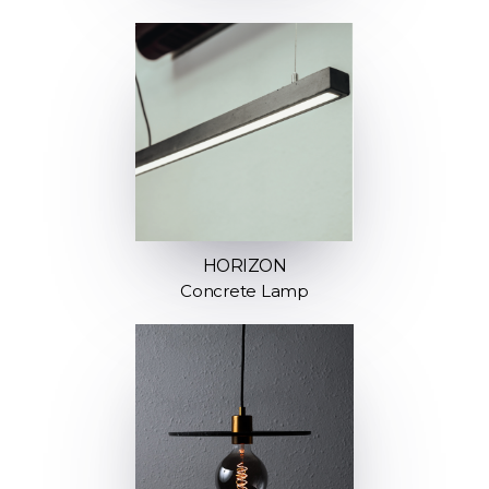
HORIZON
Concrete Lamp