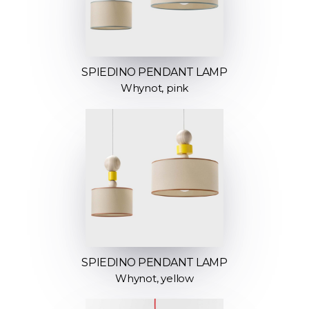
SPIEDINO PENDANT LAMP
Whynot, pink
SPIEDINO PENDANT LAMP
Whynot, yellow