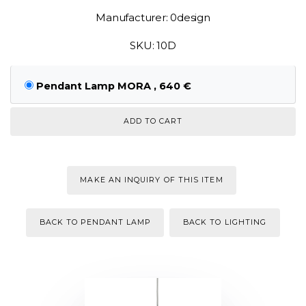
Manufacturer: 0design
SKU: 10D
Pendant Lamp MORA , 640 €
MAKE AN INQUIRY OF THIS ITEM
BACK TO PENDANT LAMP
BACK TO LIGHTING