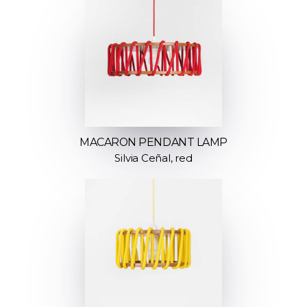
MACARON PENDANT LAMP
Silvia Ceñal, red