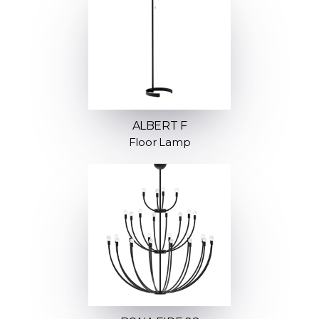
ALBERT F
Floor Lamp