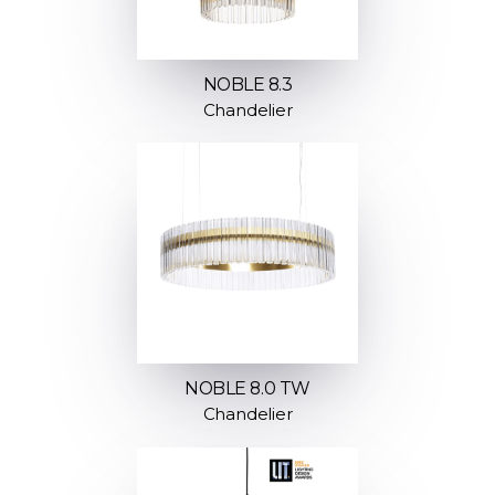
NOBLE 8.3
Chandelier
NOBLE 8.0 TW
Chandelier