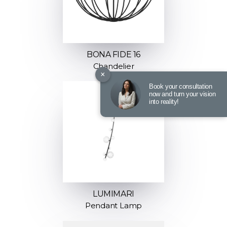
BONA FIDE 16
Chandelier
×
Book your consultation
now and turn your vision
into reality!
LUMIMARI
Pendant Lamp