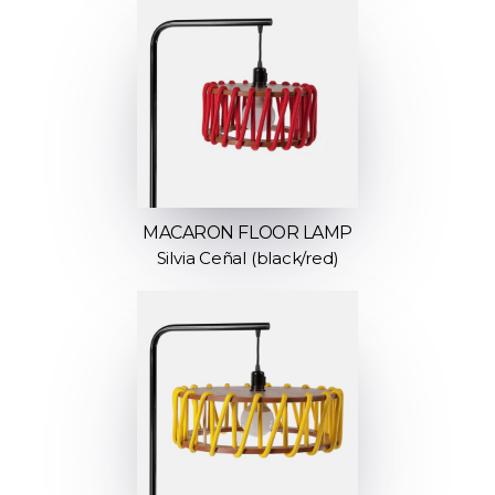
MACARON FLOOR LAMP
Silvia Ceñal (black/red)