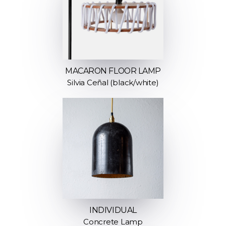
MACARON FLOOR LAMP
Silvia Ceñal (black/white)
INDIVIDUAL
Concrete Lamp