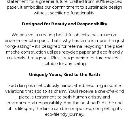
statement for a greener future. Crafted from 80% recycled
paper, it embodies our commitment to sustainable design
without sacrificing functionality.
Designed for Beauty and Responsibility
We believe in creating beautiful objects that minimize
environmental impact. That's why this lamp is more than just
"long-lasting" – it's designed for "eternal recycling." The paper
mache construction utilizes recycled paper and eco-friendly
materials throughout. Plus, its lightweight nature makes it
suitable for any ceiling.
Uniquely Yours, Kind to the Earth
Each lamp is meticulously handcrafted, resulting in subtle
variations that add to its charm. You'll receive a one-of-a-kind
piece, a testament to both human artistry and
environmental responsibility. And the best part? At the end
of its lifespan, the lamp can be composted, completing its
eco-friendly journey.