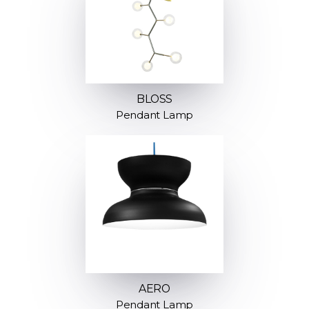
BLOSS
Pendant Lamp
AERO
Pendant Lamp