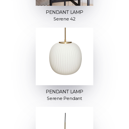
PENDANT LAMP
Serene 42
PENDANT LAMP
Serene Pendant