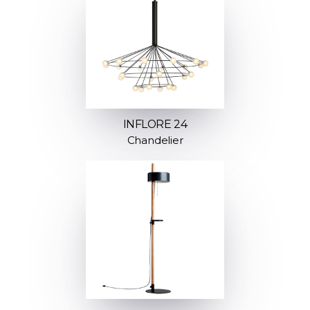
INFLORE 24
Chandelier