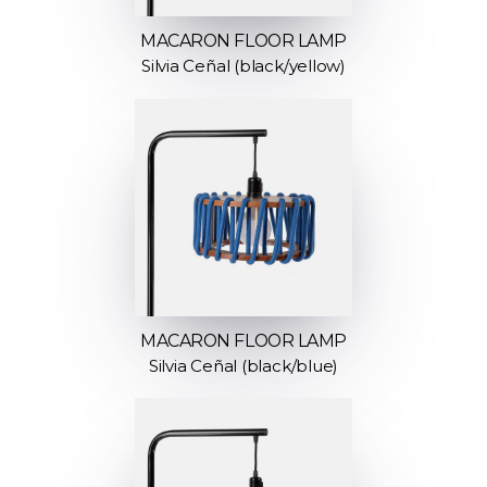
MACARON FLOOR LAMP
Silvia Ceñal (black/yellow)
MACARON FLOOR LAMP
Silvia Ceñal (black/blue)