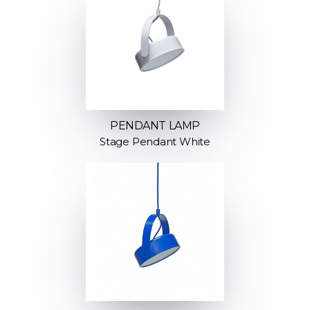
PENDANT LAMP
Stage Pendant White