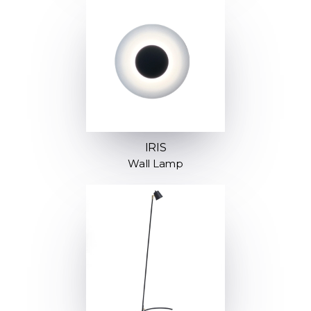
IRIS
Wall Lamp