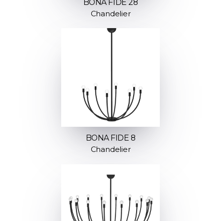
BONA FIDE 28
Chandelier
BONA FIDE 8
Chandelier