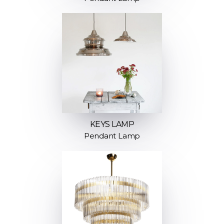
KEYS LAMP
Pendant Lamp