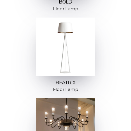
BOLD
Floor Lamp
BEATRIX
Floor Lamp