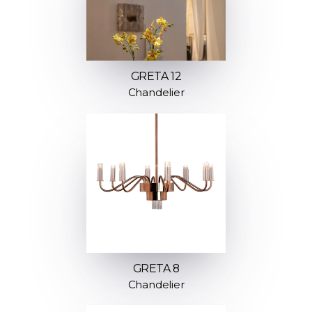
GRETA 12
Chandelier
GRETA 8
Chandelier