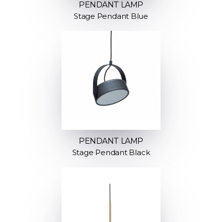
PENDANT LAMP
Stage Pendant Blue
PENDANT LAMP
Stage Pendant Black