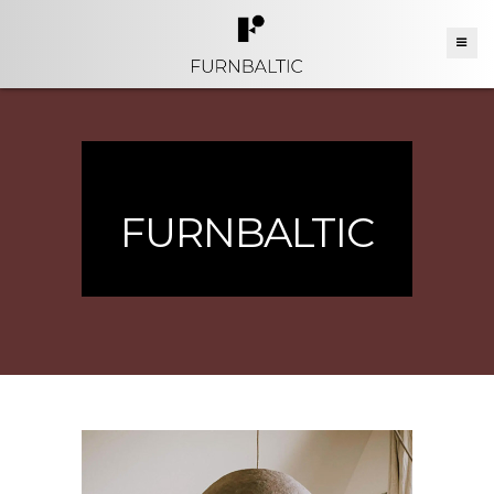
FURNBALTIC