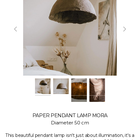
PAPER PENDANT LAMP MORA
Diameter 50 cm
This beautiful pendant lamp isn't just about illumination, it's a