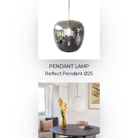
PENDANT LAMP
Reflect Pendant Ø25