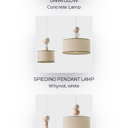
LAWA GLOW
Concrete Lamp
SPIEDINO PENDANT LAMP
Whynot, white