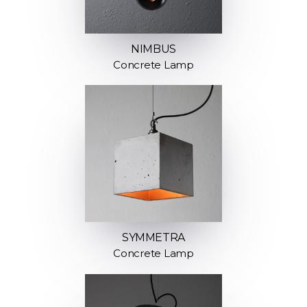
NIMBUS
Concrete Lamp
SYMMETRA
Concrete Lamp