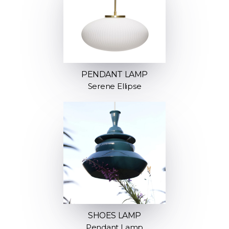
PENDANT LAMP
Serene Ellipse
SHOES LAMP
Pendant Lamp