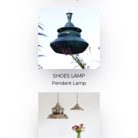
SHOES LAMP
Pendant Lamp