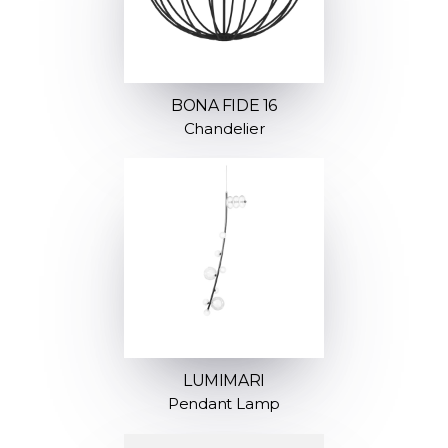
BONA FIDE 16
Chandelier
LUMIMARI
Pendant Lamp