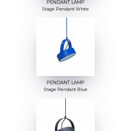
PENDANT LAMP
Stage Pendant White
PENDANT LAMP
Stage Pendant Blue