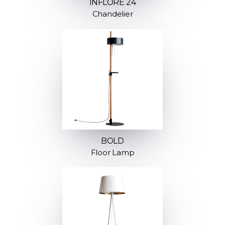
INFLORE 24
Chandelier
BOLD
Floor Lamp