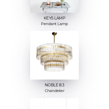
KEYS LAMP
Pendant Lamp
NOBLE 8.3
Chandelier