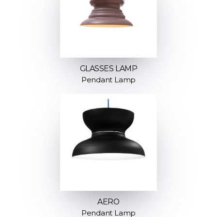
GLASSES LAMP
Pendant Lamp
AERO
Pendant Lamp