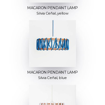
MACARON PENDANT LAMP
Silvia Ceñal, yellow
MACARON PENDANT LAMP
Silvia Ceñal, blue