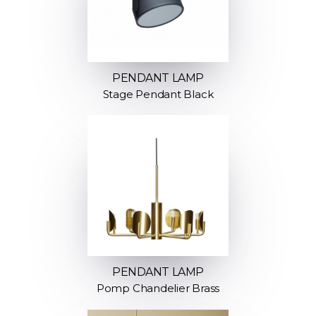
PENDANT LAMP
Stage Pendant Black
PENDANT LAMP
Pomp Chandelier Brass