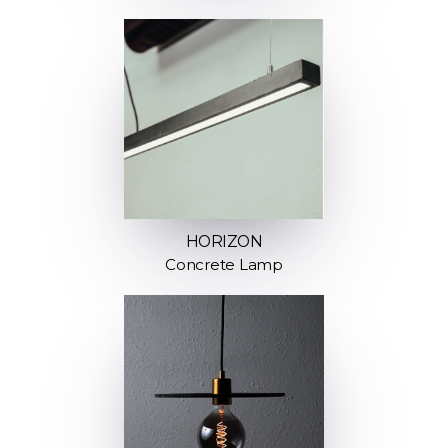
HORIZON
Concrete Lamp