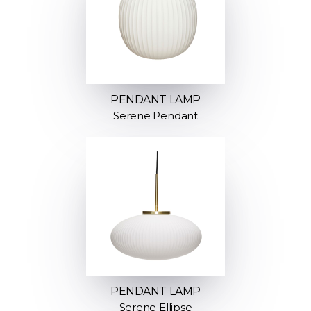
PENDANT LAMP
Serene Pendant
PENDANT LAMP
Serene Ellipse