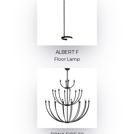
ALBERT F
Floor Lamp