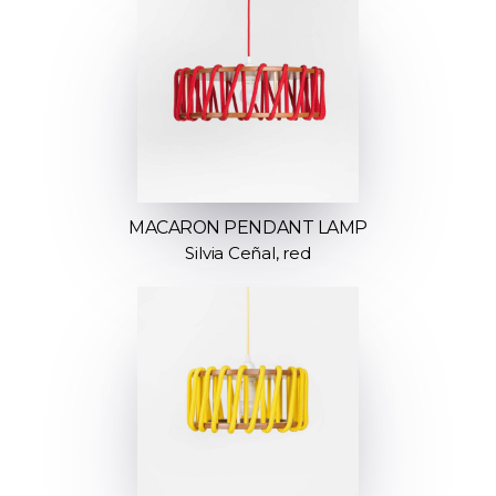
MACARON PENDANT LAMP
Silvia Ceñal, red