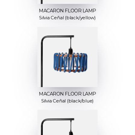
MACARON FLOOR LAMP
Silvia Ceñal (black/yellow)
MACARON FLOOR LAMP
Silvia Ceñal (black/blue)