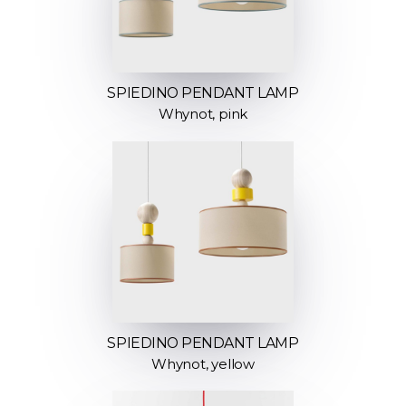
SPIEDINO PENDANT LAMP
Whynot, pink
SPIEDINO PENDANT LAMP
Whynot, yellow