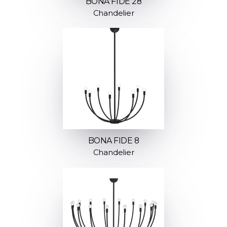
BONA FIDE 28
Chandelier
BONA FIDE 8
Chandelier