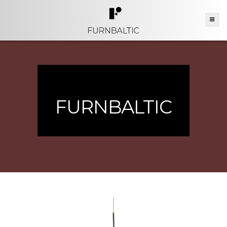
FURNBALTIC