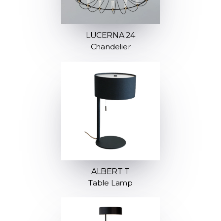
LUCERNA 24
Chandelier
ALBERT T
Table Lamp