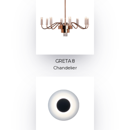
GRETA 8
Chandelier