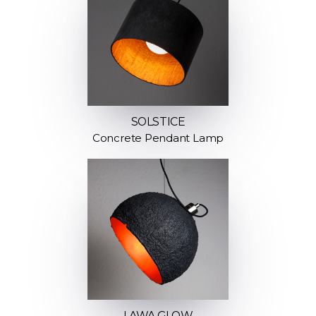
SOLSTICE
Concrete Pendant Lamp
LAWA GLOW