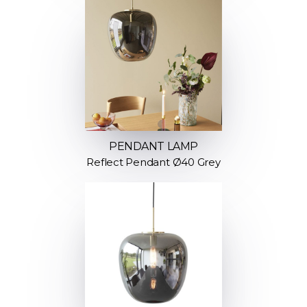
PENDANT LAMP
Reflect Pendant Ø40 Grey