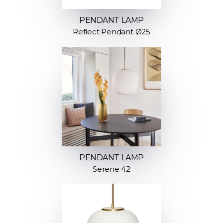
PENDANT LAMP
Reflect Pendant Ø25
PENDANT LAMP
Serene 42