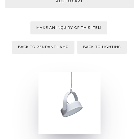
MAKE AN INQUIRY OF THIS ITEM
BACK TO PENDANT LAMP
BACK TO LIGHTING