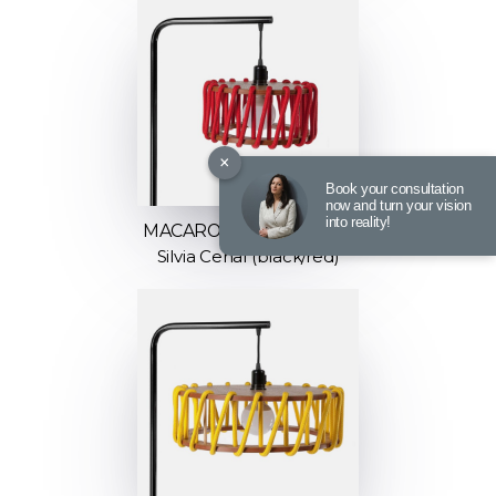
×
Book your consultation
now and turn your vision
into reality!
MACARON FLOOR LAMP
Silvia Ceñal (black/red)