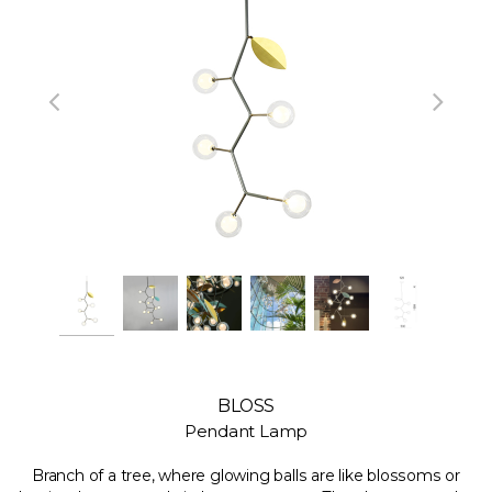
BLOSS
Pendant Lamp
Branch of a tree, where glowing balls are like blossoms or