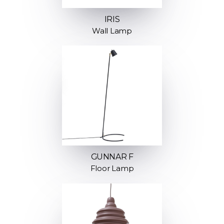
IRIS
Wall Lamp
GUNNAR F
Floor Lamp