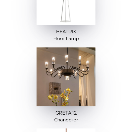
BEATRIX
Floor Lamp
GRETA 12
Chandelier