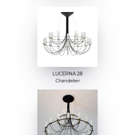
LUCERNA 28
Chandelier