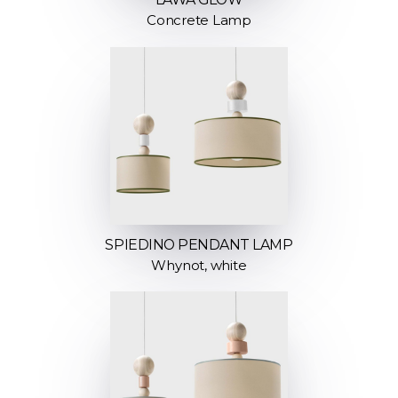
Concrete Lamp
SPIEDINO PENDANT LAMP
Whynot, white