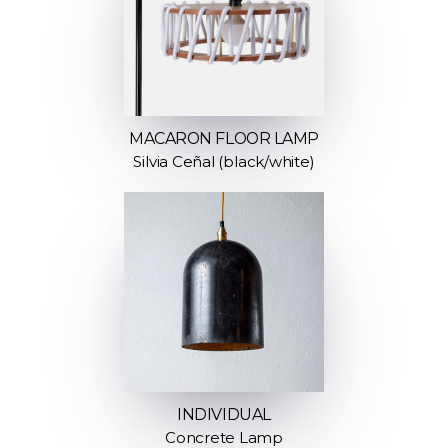
MACARON FLOOR LAMP
Silvia Ceñal (black/white)
INDIVIDUAL
Concrete Lamp