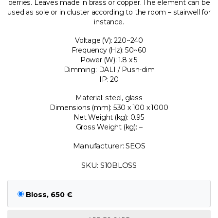
berries. Leaves made in brass or copper. The element can be
used as sole or in cluster according to the room – stairwell for
instance.
Voltage (V): 220~240
Frequency (Hz): 50~60
Power (W): 1.8 x 5
Dimming: DALI / Push-dim
IP: 20
Material: steel, glass
Dimensions (mm): 530 x 100 x 1000
Net Weight (kg): 0.95
Gross Weight (kg): –
Manufacturer: SEOS
SKU: S10BLOSS
Bloss, 650 €