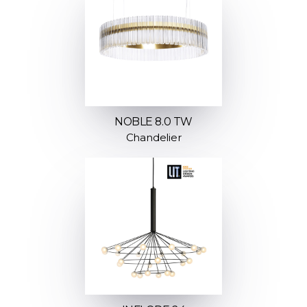
NOBLE 8.0 TW
Chandelier