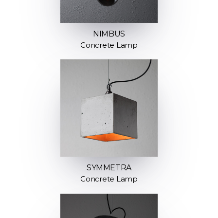
NIMBUS
Concrete Lamp
SYMMETRA
Concrete Lamp