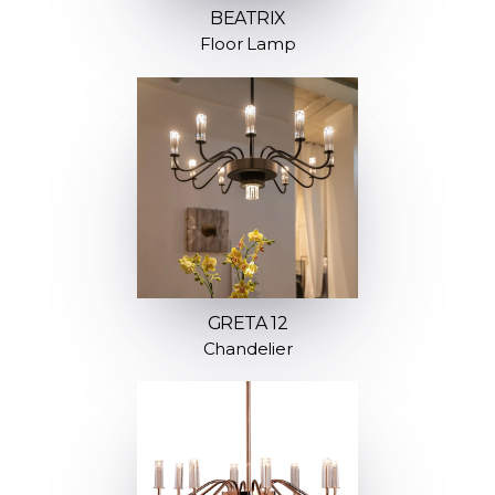
BEATRIX
Floor Lamp
GRETA 12
Chandelier