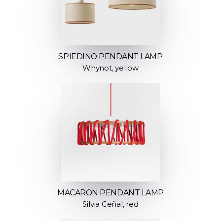
SPIEDINO PENDANT LAMP
Whynot, yellow
MACARON PENDANT LAMP
Silvia Ceñal, red