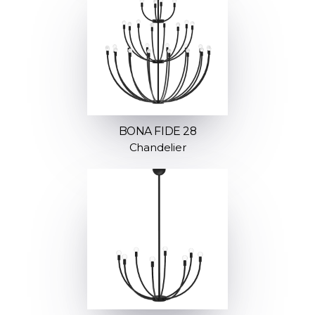
BONA FIDE 28
Chandelier