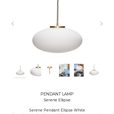
PENDANT LAMP
Serene Ellipse
Serene Pendant Ellipse White