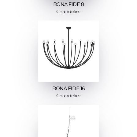
BONA FIDE 8
Chandelier
BONA FIDE 16
Chandelier