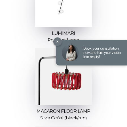
LUMIMARI
Pendant Lamp
×
Book your consultation
now and turn your vision
into reality!
MACARON FLOOR LAMP
Silvia Ceñal (black/red)