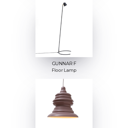
GUNNAR F
Floor Lamp