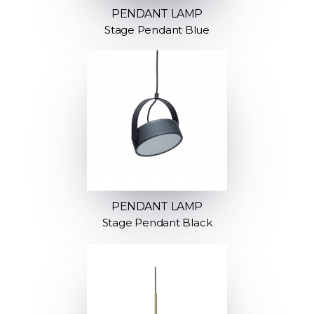
PENDANT LAMP
Stage Pendant Blue
PENDANT LAMP
Stage Pendant Black