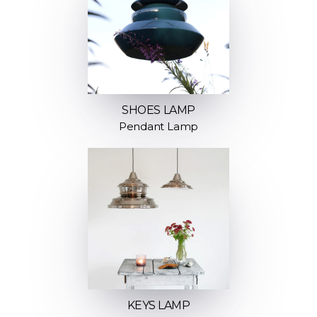
SHOES LAMP
Pendant Lamp
KEYS LAMP