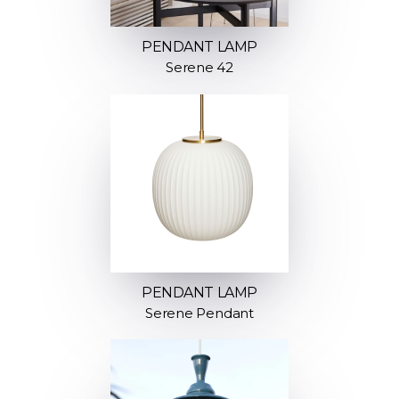
PENDANT LAMP
Serene 42
PENDANT LAMP
Serene Pendant