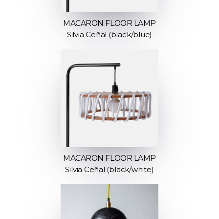
MACARON FLOOR LAMP
Silvia Ceñal (black/blue)
MACARON FLOOR LAMP
Silvia Ceñal (black/white)