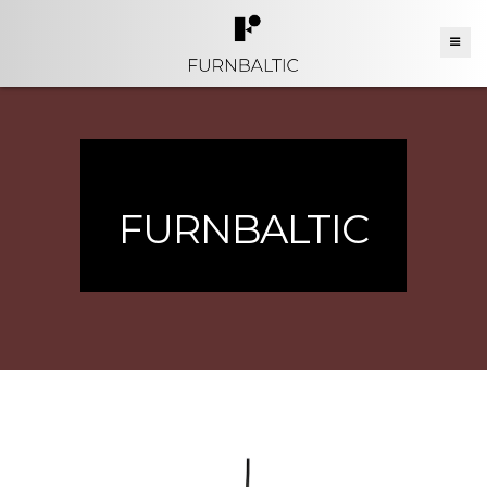
FURNBALTIC