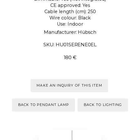
CE approved: Yes
Cable length (cm): 250
Wire colour: Black
Use: Indoor
Manufacturer: Hübsch
SKU: HU01SERENE0EL
180 €
MAKE AN INQUIRY OF THIS ITEM
BACK TO PENDANT LAMP
BACK TO LIGHTING