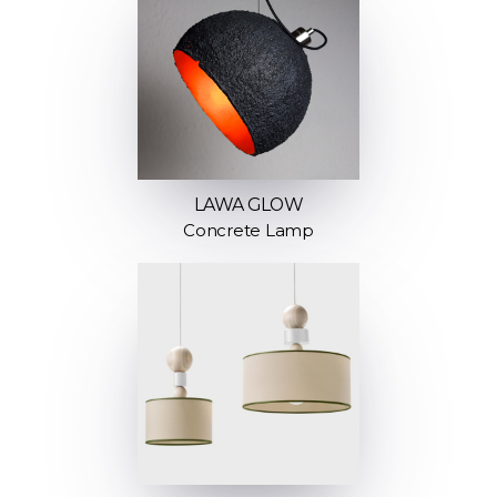
LAWA GLOW
Concrete Lamp