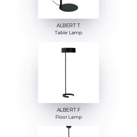
ALBERT T
Table Lamp
ALBERT F
Floor Lamp