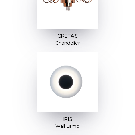
GRETA 8
Chandelier
IRIS
Wall Lamp