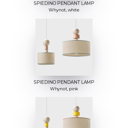
SPIEDINO PENDANT LAMP
Whynot, white
SPIEDINO PENDANT LAMP
Whynot, pink