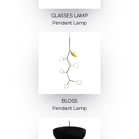
GLASSES LAMP
Pendant Lamp
BLOSS
Pendant Lamp