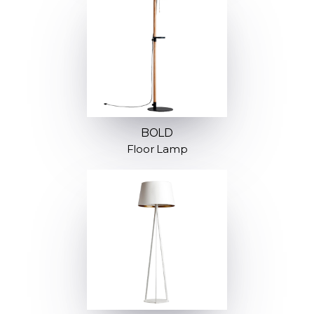
BOLD
Floor Lamp