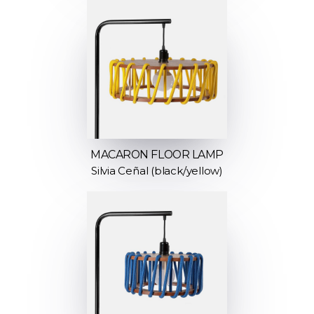
MACARON FLOOR LAMP
Silvia Ceñal (black/yellow)