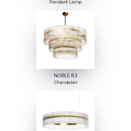
Pendant Lamp
NOBLE 8.3
Chandelier