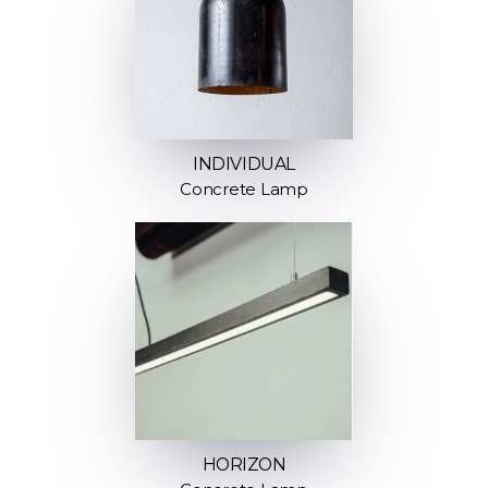
INDIVIDUAL
Concrete Lamp
HORIZON