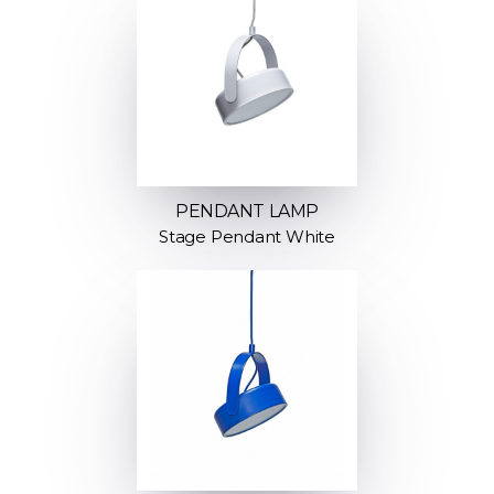
PENDANT LAMP
Stage Pendant White