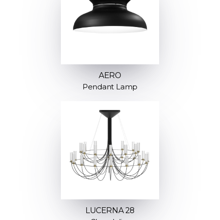
AERO
Pendant Lamp
LUCERNA 28