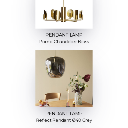
PENDANT LAMP
Pomp Chandelier Brass
PENDANT LAMP
Reflect Pendant Ø40 Grey