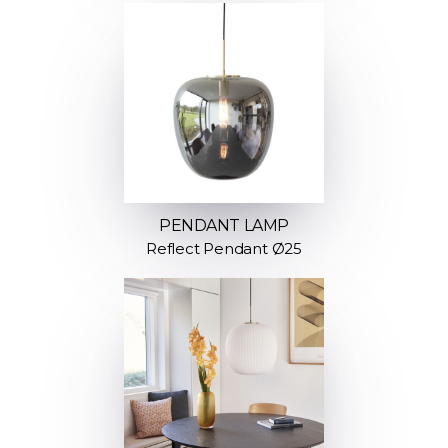
PENDANT LAMP
Reflect Pendant Ø25