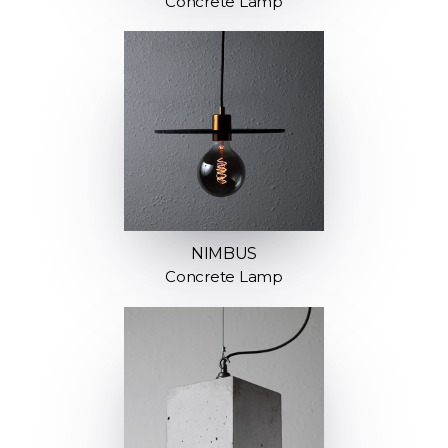
Concrete Lamp
NIMBUS
Concrete Lamp