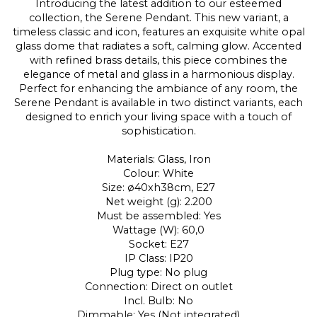
Introducing the latest addition to our esteemed
collection, the Serene Pendant. This new variant, a
timeless classic and icon, features an exquisite white opal
glass dome that radiates a soft, calming glow. Accented
with refined brass details, this piece combines the
elegance of metal and glass in a harmonious display.
Perfect for enhancing the ambiance of any room, the
Serene Pendant is available in two distinct variants, each
designed to enrich your living space with a touch of
sophistication.
Materials: Glass, Iron
Colour: White
Size: ø40xh38cm, E27
Net weight (g): 2.200
Must be assembled: Yes
Wattage (W): 60,0
Socket: E27
IP Class: IP20
Plug type: No plug
Connection: Direct on outlet
Incl. Bulb: No
Dimmable: Yes (Not integrated)