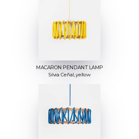
MACARON PENDANT LAMP
Silvia Ceñal, yellow