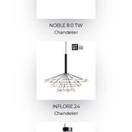
NOBLE 8.0 TW
Chandelier
INFLORE 24
Chandelier