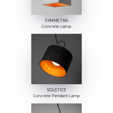
SYMMETRA
Concrete Lamp
SOLSTICE
Concrete Pendant Lamp