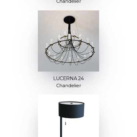
Chandelier
LUCERNA 24
Chandelier