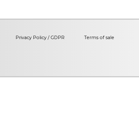
Privacy Policy / GDPR
Terms of sale