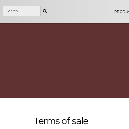
PRODU
Terms of sale