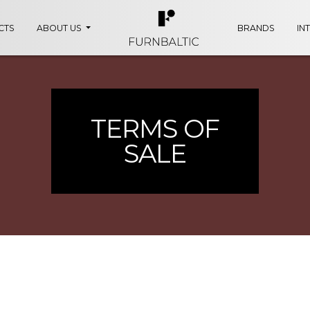
CTS
ABOUT US
BRANDS
IN
TERMS OF
SALE