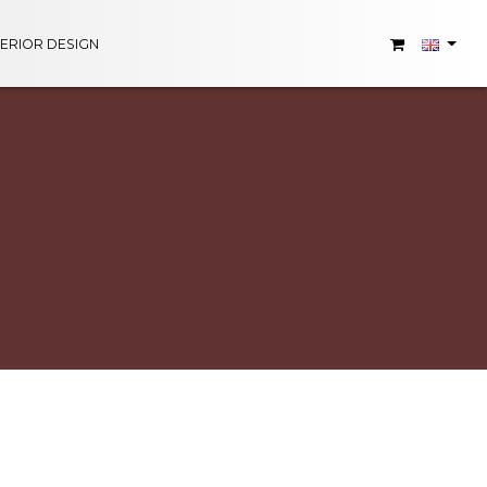
TERIOR DESIGN