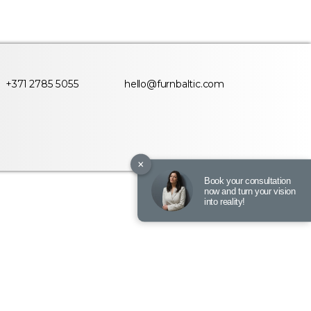
+371 2785 5055
hello@furnbaltic.com
×
Book your consultation
now and turn your vision
into reality!