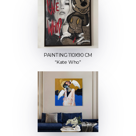
PAINTING 110X90 CM
“Kate Who”