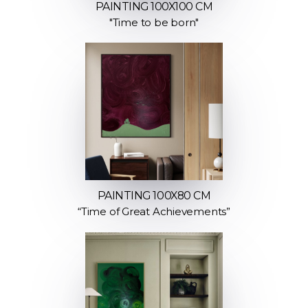
PAINTING 100X100 CM
"Time to be born"
PAINTING 100X80 CM
“Time of Great Achievements”