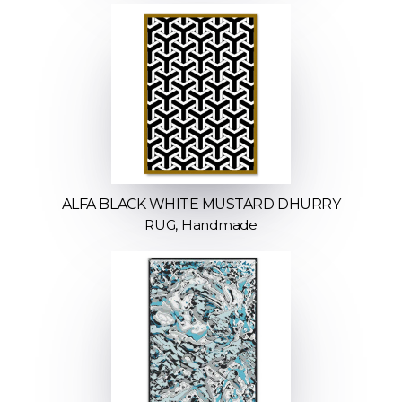
ALFA BLACK WHITE MUSTARD DHURRY
RUG, Handmade