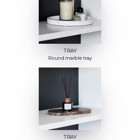
TRAY
Round marble tray
TRAY