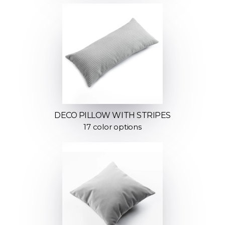
DECO PILLOW WITH STRIPES
17 color options