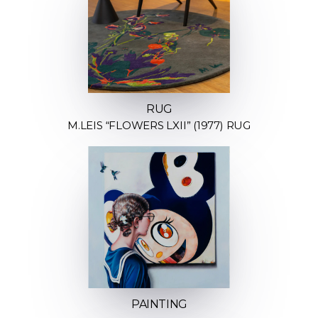
RUG
M.LEIS “FLOWERS LXII” (1977) RUG
PAINTING