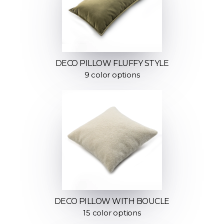
DECO PILLOW FLUFFY STYLE
9 color options
DECO PILLOW WITH BOUCLE
15 color options