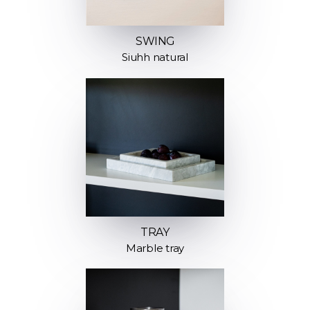
SWING
Siuhh natural
TRAY
Marble tray