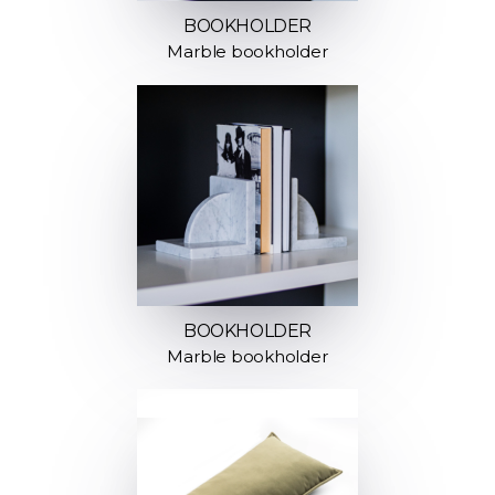
BOOKHOLDER
Marble bookholder
BOOKHOLDER
Marble bookholder