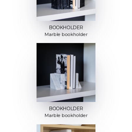
BOOKHOLDER
Marble bookholder
BOOKHOLDER
Marble bookholder