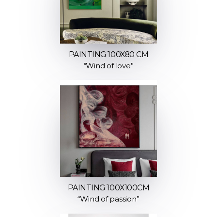
PAINTING 100X80 CM
“Wind of love”
PAINTING 100Х100СМ
“Wind of passion”