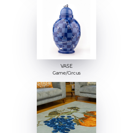
VASE
Game/Circus