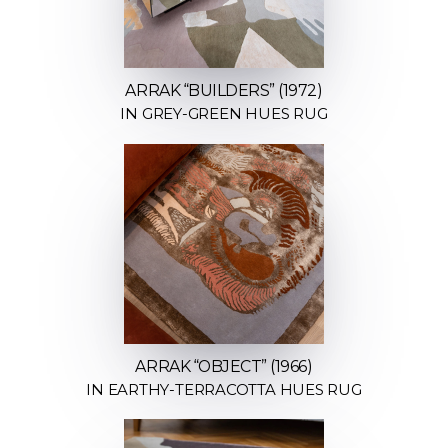
ARRAK “BUILDERS” (1972)
IN GREY-GREEN HUES RUG
ARRAK “OBJECT” (1966)
IN EARTHY-TERRACOTTA HUES RUG