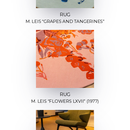
RUG
M. LEIS “GRAPES AND TANGERINES”
RUG
M. LEIS “FLOWERS LXVII” (1977)