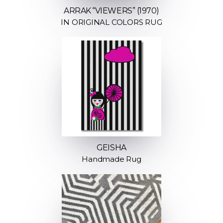
ARRAK “VIEWERS” (1970)
IN ORIGINAL COLORS RUG
GEISHA
Handmade Rug