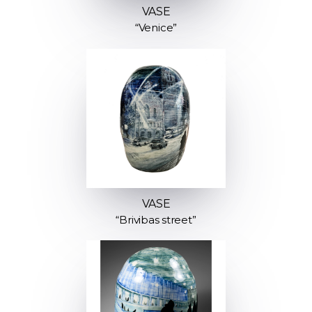
VASE
“Venice”
VASE
“Brivibas street”