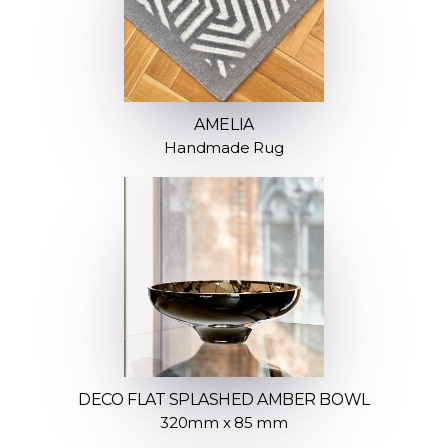
AMELIA
Handmade Rug
DECO FLAT SPLASHED AMBER BOWL
320mm x 85 mm