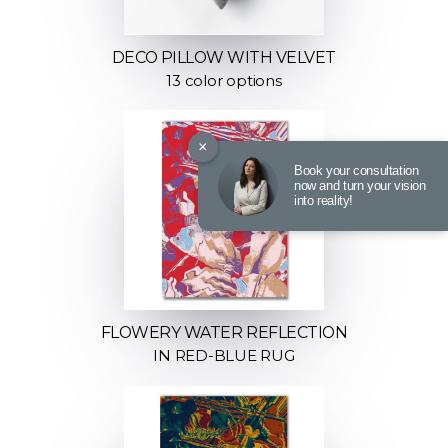
DECO PILLOW WITH VELVET
13 color options
×
Book your consultation
now and turn your vision
into reality!
FLOWERY WATER REFLECTION
IN RED-BLUE RUG