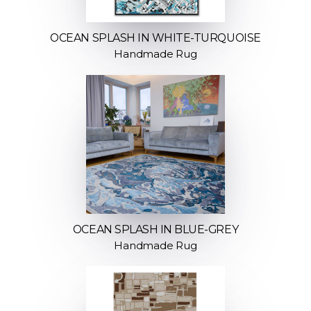
OCEAN SPLASH IN WHITE-TURQUOISE
Handmade Rug
OCEAN SPLASH IN BLUE-GREY
Handmade Rug