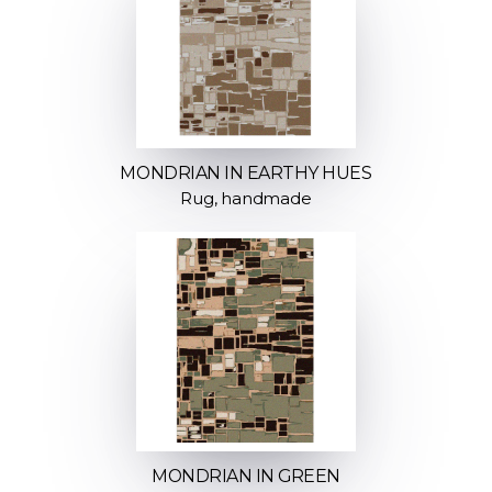
MONDRIAN IN EARTHY HUES
Rug, handmade
MONDRIAN IN GREEN