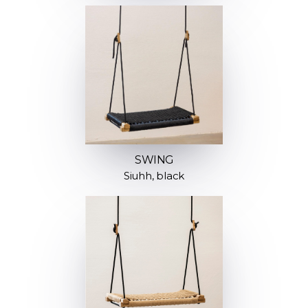
SWING
Siuhh, black