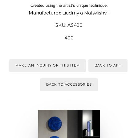
Created using the artist’s unique technique.
Manufacturer: Liudmyla Natsvlishvili
SKU: AS400
400
MAKE AN INQUIRY OF THIS ITEM
BACK TO ART
BACK TO ACCESSORIES