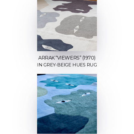
ARRAK “VIEWERS” (1970)
IN GREY-BEIGE HUES RUG