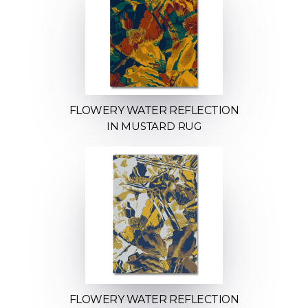
FLOWERY WATER REFLECTION
IN MUSTARD RUG
FLOWERY WATER REFLECTION