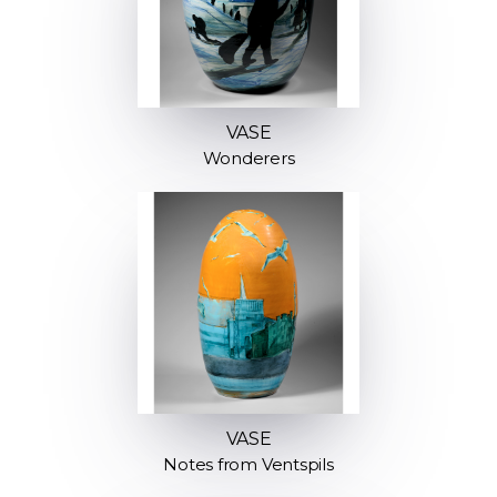
VASE
Wonderers
VASE
Notes from Ventspils