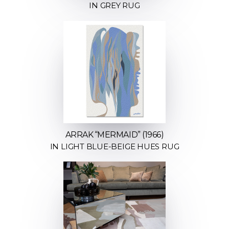
IN GREY RUG
ARRAK “MERMAID” (1966)
IN LIGHT BLUE-BEIGE HUES RUG