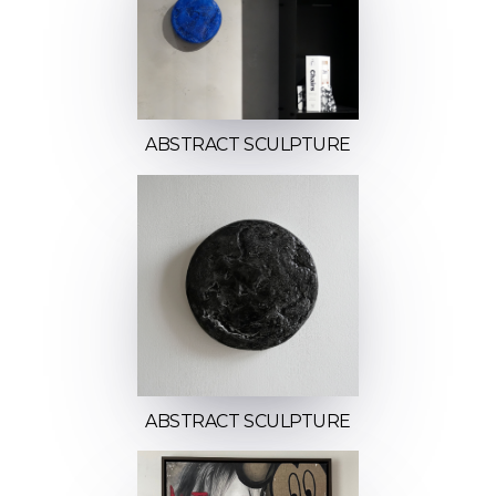
ABSTRACT SCULPTURE
ABSTRACT SCULPTURE