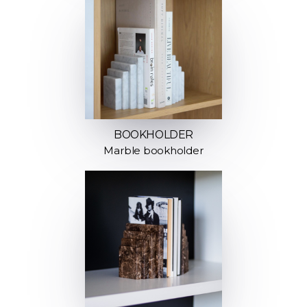
BOOKHOLDER
Marble bookholder