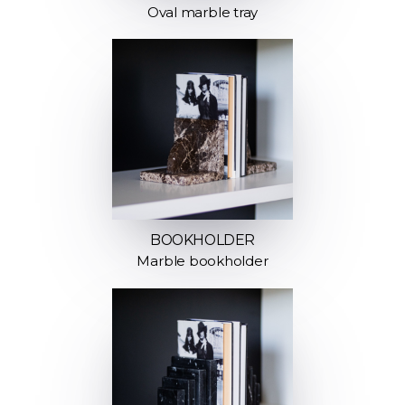
Oval marble tray
BOOKHOLDER
Marble bookholder