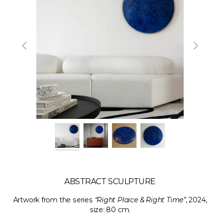
ABSTRACT SCULPTURE
Artwork from the series
“Right Plaice & Right Time”
, 2024,
size: 80 cm.