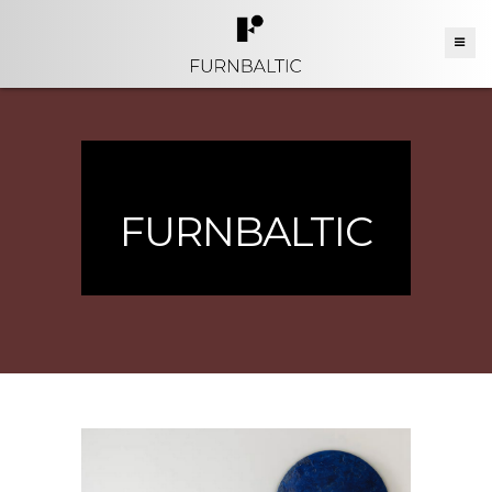
FURNBALTIC