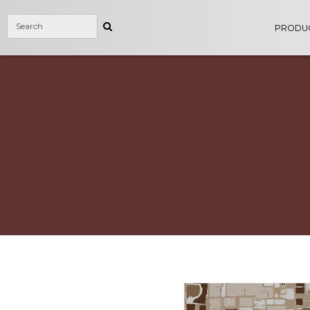
PRODU