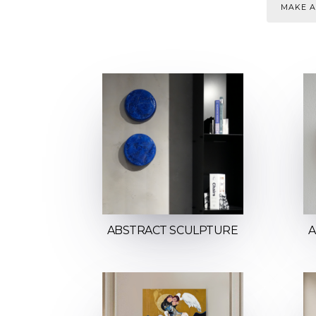
MAKE A
ABSTRACT SCULPTURE
A