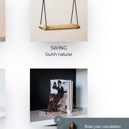
SWING
Siuhh natural
×
Book your consultation