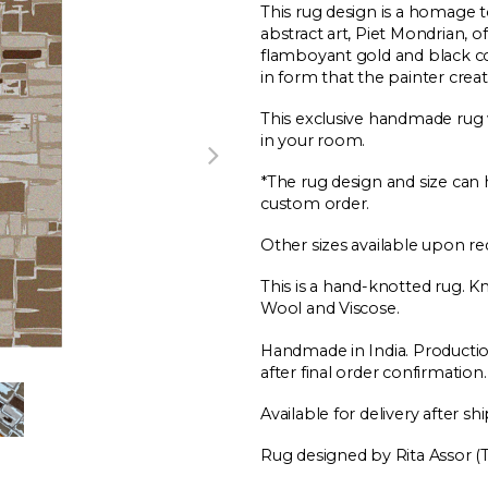
This rug design is a homage 
abstract art, Piet Mondrian, o
flamboyant gold and black c
in form that the painter create
This exclusive handmade rug w
in your room.
*The rug design and size can 
custom order.
Other sizes available upon re
This is a hand-knotted rug. 
Wool and Viscose.
Handmade in India. Producti
after final order confirmation.
Available for delivery after sh
Rug designed by Rita Assor (Ta