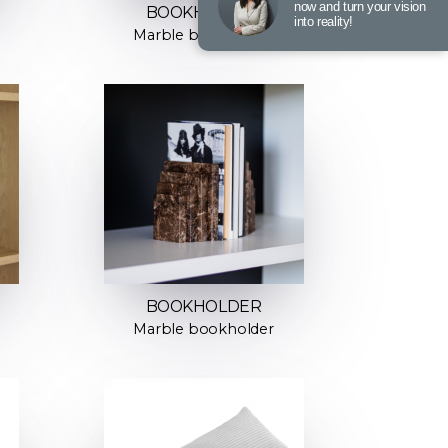
now and turn your vision
BOOKHOLDER
into reality!
Marble bookholder
BOOKHOLDER
Marble bookholder