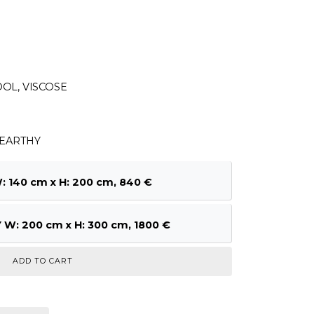
OL, VISCOSE
8EARTHY
140 cm x H: 200 cm, 840 €
W: 200 cm x H: 300 cm, 1800 €