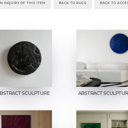
N INQUIRY OF THIS ITEM
BACK TO RUGS
BACK TO ACCE
BSTRACT SCULPTURE
ABSTRACT SCULPTU