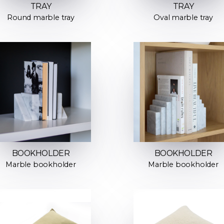
TRAY
TRAY
Round marble tray
Oval marble tray
BOOKHOLDER
BOOKHOLDER
Marble bookholder
Marble bookholder