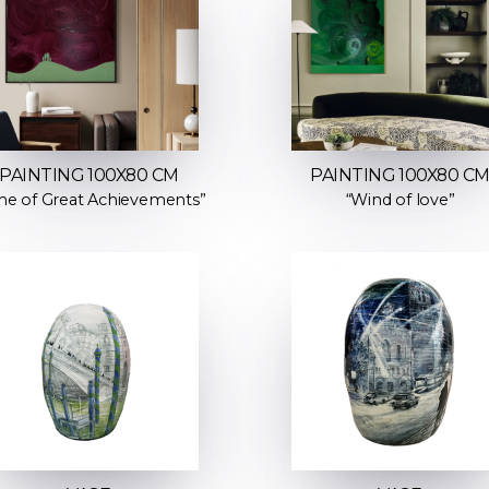
PAINTING 100X80 CM
PAINTING 100X80 C
me of Great Achievements”
“Wind of love”