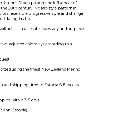
to famous Dutch painter and influencer of
f the 20th century. Mosaic-style pattern in
olors resemble progressive style and change
d during his life.
ill act as an ultimate accessory and art piece
have adjusted colorways according to a
quest.
Knotted using the finest New Zealand Merino
on and shipping time to Estonia 6-8 weeks
ipping within 3-5 days.
llinn, Estonia).