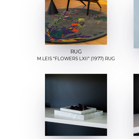
RUG
M.LEIS “FLOWERS LXII” (1977) RUG