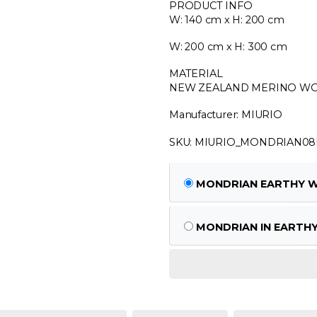
PRODUCT INFO
W: 140 cm x H: 200 cm
W: 200 cm x H: 300 cm
MATERIAL
NEW ZEALAND MERINO WO
Manufacturer: MIURIO
SKU: MIURIO_MONDRIAN0
MONDRIAN EARTHY W: 
MONDRIAN IN EARTHY 