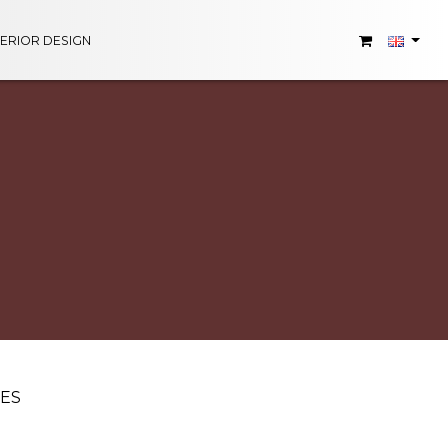
TERIOR DESIGN
UES