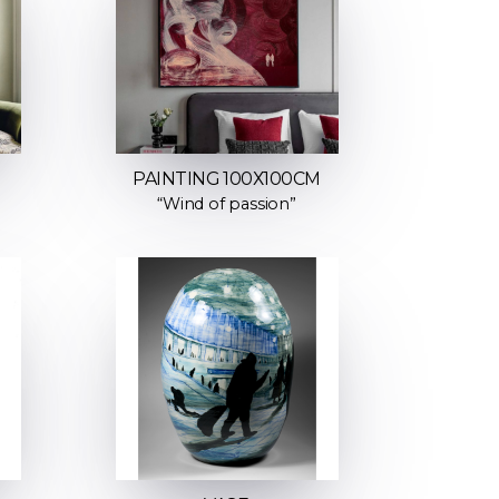
M
PAINTING 100Х100СМ
“Wind of passion”