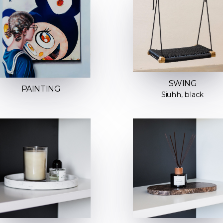
SWING
PAINTING
Siuhh, black