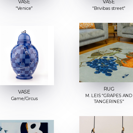
VASE
VASE
“Venice”
“Brivibas street”
RUG
VASE
M. LEIS “GRAPES AND
Game/Circus
TANGERINES”