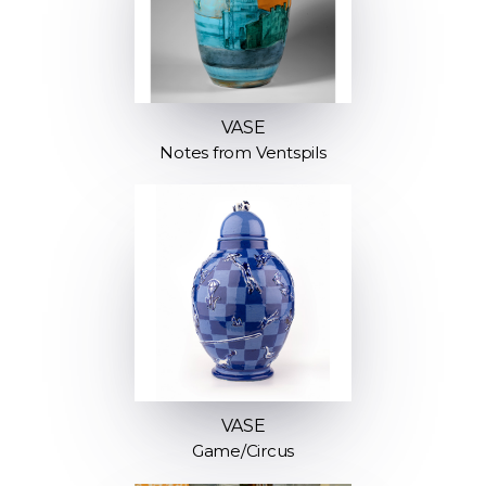
VASE
Notes from Ventspils
VASE
Game/Circus