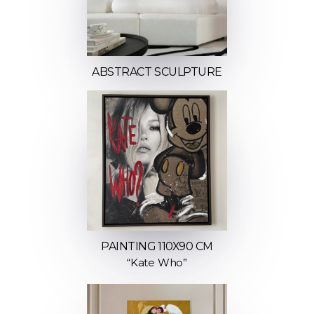
ABSTRACT SCULPTURE
PAINTING 110X90 CM
“Kate Who”