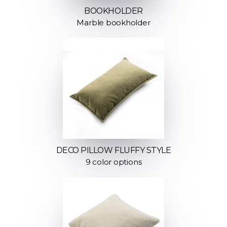
BOOKHOLDER
Marble bookholder
DECO PILLOW FLUFFY STYLE
9 color options