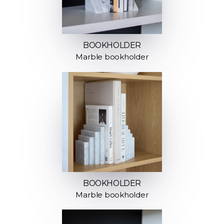
BOOKHOLDER
Marble bookholder
BOOKHOLDER
Marble bookholder