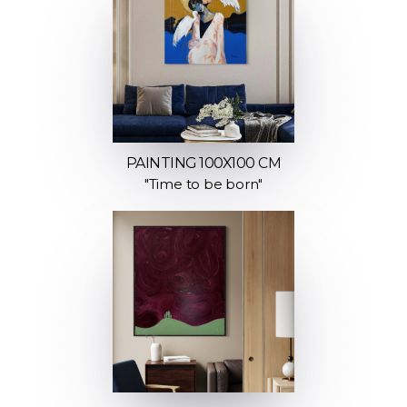
PAINTING 100X100 CM
"Time to be born"