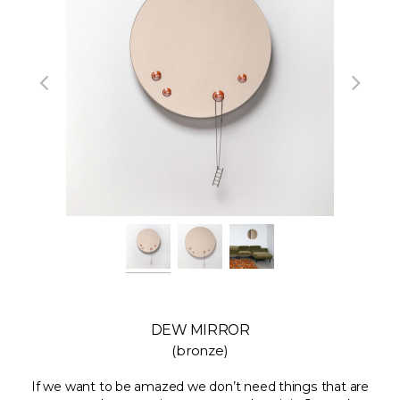
DEW MIRROR
(bronze)
If we want to be amazed we don’t need things that are