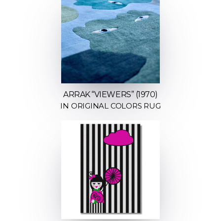
ARRAK “VIEWERS” (1970)
IN ORIGINAL COLORS RUG