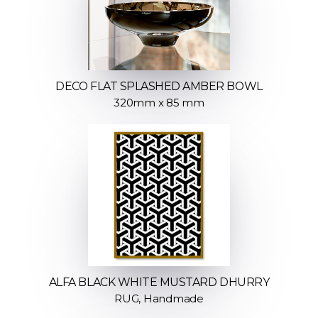
DECO FLAT SPLASHED AMBER BOWL
320mm x 85 mm
ALFA BLACK WHITE MUSTARD DHURRY
RUG, Handmade