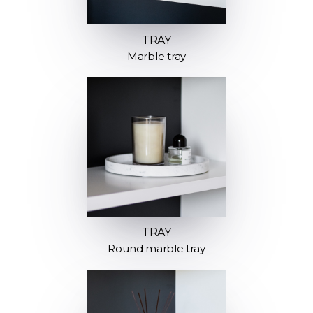
TRAY
Marble tray
TRAY
Round marble tray