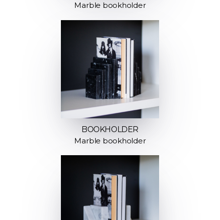
Marble bookholder
BOOKHOLDER
Marble bookholder