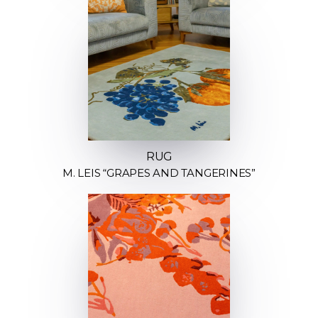
RUG
M. LEIS “GRAPES AND TANGERINES”