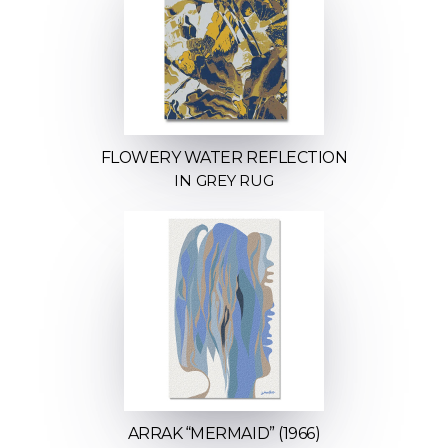
FLOWERY WATER REFLECTION
IN GREY RUG
ARRAK “MERMAID” (1966)