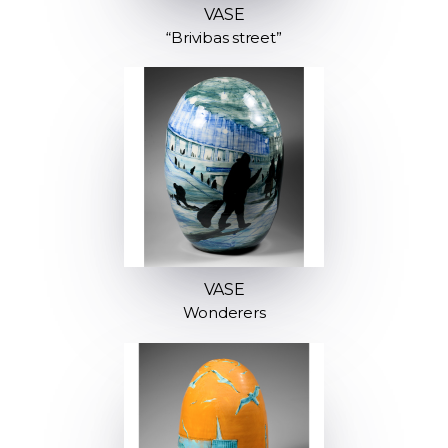
VASE
“Brivibas street”
VASE
Wonderers