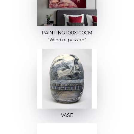
PAINTING 100Х100СМ
“Wind of passion”
VASE