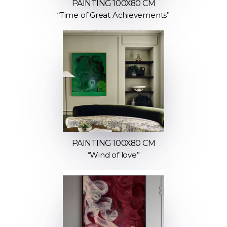
PAINTING 100X80 CM
“Time of Great Achievements”
PAINTING 100X80 CM
“Wind of love”