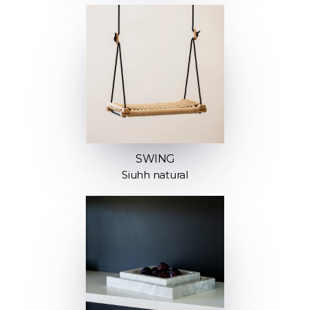
SWING
Siuhh natural