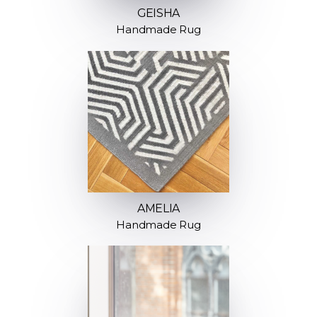
GEISHA
Handmade Rug
AMELIA
Handmade Rug