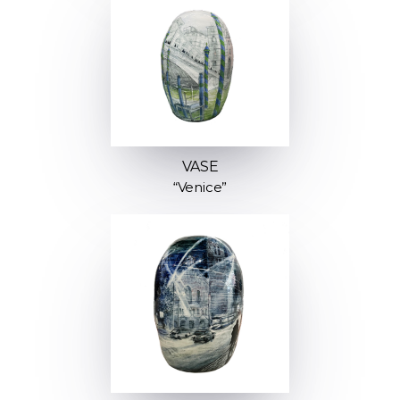
VASE
“Venice”