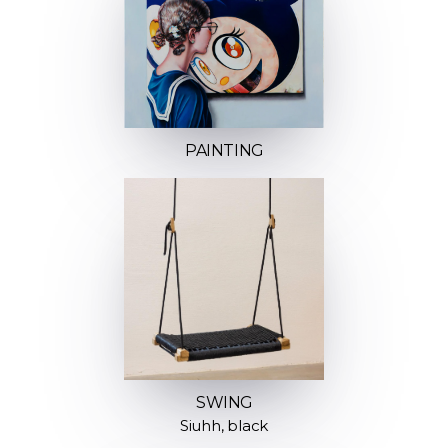
PAINTING
SWING
Siuhh, black