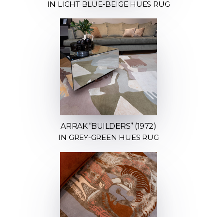
IN LIGHT BLUE-BEIGE HUES RUG
ARRAK “BUILDERS” (1972)
IN GREY-GREEN HUES RUG