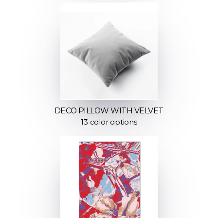
DECO PILLOW WITH VELVET
13 color options