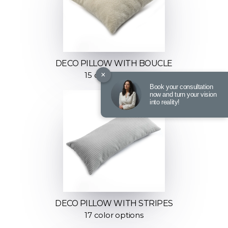
DECO PILLOW WITH BOUCLE
×
15 color options
Book your consultation
now and turn your vision
into reality!
DECO PILLOW WITH STRIPES
17 color options