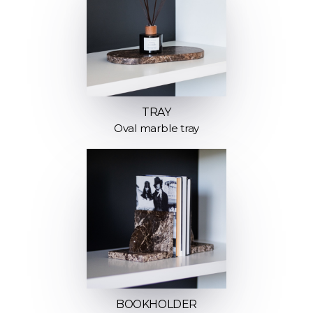
TRAY
Oval marble tray
BOOKHOLDER