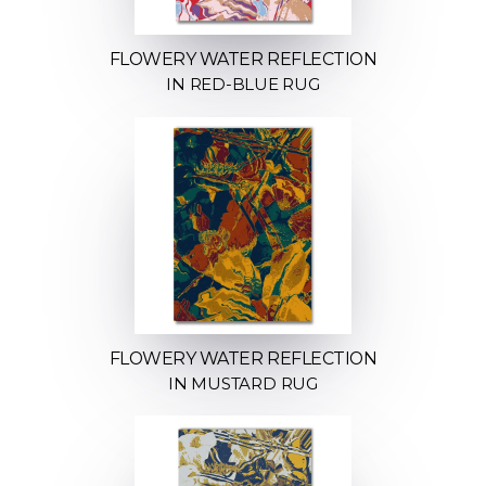
FLOWERY WATER REFLECTION
IN RED-BLUE RUG
FLOWERY WATER REFLECTION
IN MUSTARD RUG