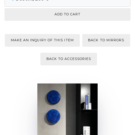
MAKE AN INQUIRY OF THIS ITEM
BACK TO MIRRORS
BACK TO ACCESSORIES