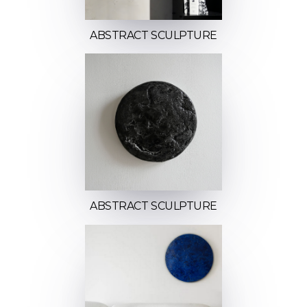
ABSTRACT SCULPTURE
ABSTRACT SCULPTURE