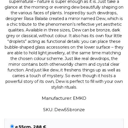
supernatural – nature is super enough as it is. Just take a
glance at the morning or evening dew beautifully shaping on
the various faces of plants. Inspired by such dewdrops,
designer Rasa Balaišė created a mirror named Dew, which is
a chic tribute to the phenomenon’s reflective yet aesthetic
qualities. Available in three sizes, Dew can be bronze, dark
grey or classical, without colour. It also has its own four little
“droplets” acting as functional details: you can place these
bubble-shaped glass accessories on the lower surface – they
are able to hold light jewellery, at the same time matching
the chosen colour scheme. Just like real dewdrops, the
mirror contains both otherworldly charm and crystal clear
function. And just like dew, it freshens things up as well as
carries a touch of mystery. So even though it hosts a
powerful story of its own, Dew is perfect to fill with your own
stylish rituals.
Manufacturer: EMKO
SKU: Dew55bronze
⌀ 55cm, 288 €