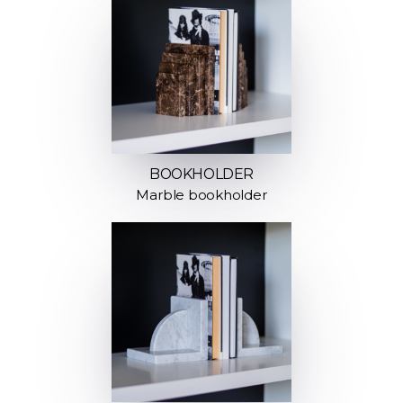
BOOKHOLDER
Marble bookholder