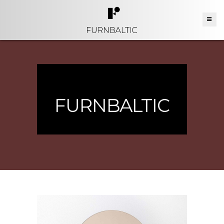
FURNBALTIC