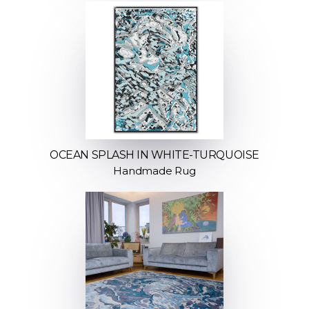
OCEAN SPLASH IN WHITE-TURQUOISE
Handmade Rug