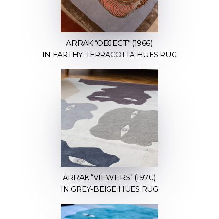
ARRAK “OBJECT” (1966)
IN EARTHY-TERRACOTTA HUES RUG
ARRAK “VIEWERS” (1970)
IN GREY-BEIGE HUES RUG