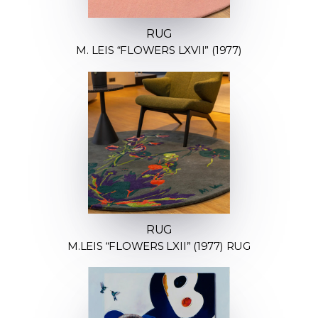
RUG
M. LEIS “FLOWERS LXVII” (1977)
RUG
M.LEIS “FLOWERS LXII” (1977) RUG