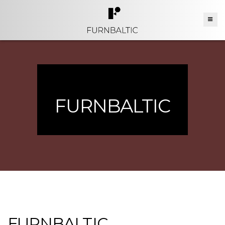
FURNBALTIC
FURNBALTIC