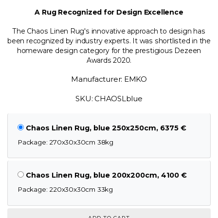
A Rug Recognized for Design Excellence
The Chaos Linen Rug's innovative approach to design has
been recognized by industry experts. It was shortlisted in the
homeware design category for the prestigious Dezeen
Awards 2020.
Manufacturer: EMKO
SKU: CHAOSLblue
Chaos Linen Rug, blue 250x250cm, 6375 €
Package: 270x30x30cm 38kg
Chaos Linen Rug, blue 200x200cm, 4100 €
Package: 220x30x30cm 33kg