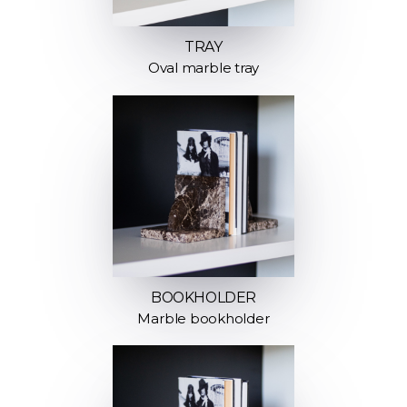
TRAY
Oval marble tray
BOOKHOLDER
Marble bookholder