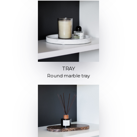
TRAY
Round marble tray