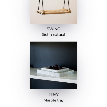
SWING
Siuhh natural
TRAY
Marble tray