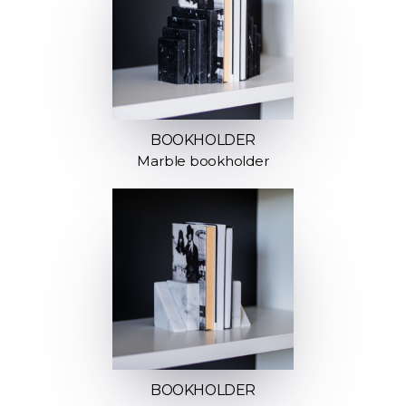
BOOKHOLDER
Marble bookholder
BOOKHOLDER