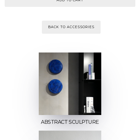
BACK TO ACCESSORIES
ABSTRACT SCULPTURE