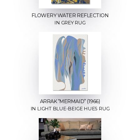
FLOWERY WATER REFLECTION
IN GREY RUG
ARRAK “MERMAID” (1966)
IN LIGHT BLUE-BEIGE HUES RUG