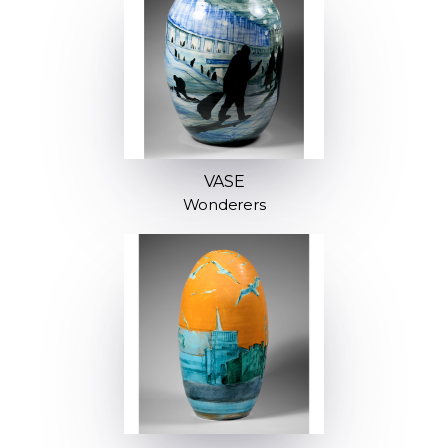
VASE
Wonderers