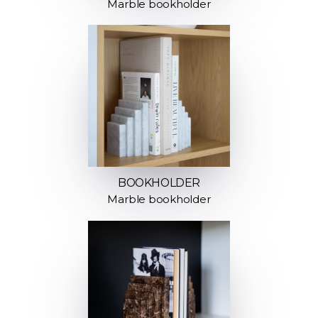
Marble bookholder
BOOKHOLDER
Marble bookholder