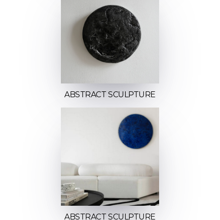
ABSTRACT SCULPTURE
ABSTRACT SCULPTURE