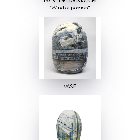
PAINTING 100Х100СМ
“Wind of passion”
VASE