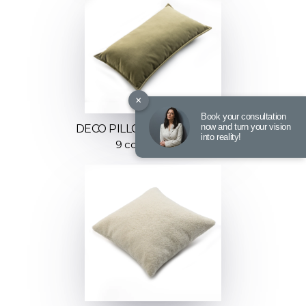
×
Book your consultation
now and turn your vision
DECO PILLOW FLUFFY STYLE
into reality!
9 color options