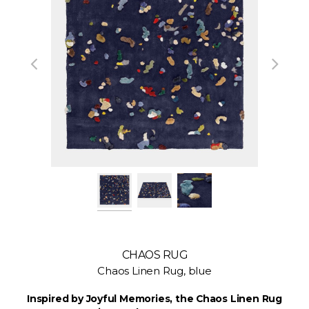
CHAOS RUG
Chaos Linen Rug, blue
Inspired by Joyful Memories, the Chaos Linen Rug