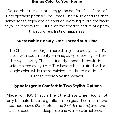
Brings Color to Your Home
Remember the vibrant energy and confetti-filled floors of
unforgettable parties? The Chaos Linen Rug captures that
same sense of joy and celebration, weaving it into the fabric
of your everyday life. But unlike the fleeting nature of a party,
this rug offers lasting happiness.
Sustainable Beauty, One Thread at a Time
The Chaos Linen Rug is more than just a pretty face. It's
crafted with sustainability in mind, using leftover yarn from
the rug industry. This eco-friendly approach results in a
unique piece every time. The base is hand-tufted with a
single color, while the remaining details are a delightful
surprise chosen by the weaver.
Hypoallergenic Comfort in Two Stylish Options
Made from 100% natural linen, the Chaos Linen Rug is not
only beautiful but also gentle on allergies. It comes in two
spacious sizes (2x2 meters and 2.5x2.5 meters) and two
classic base colors: deep blue and warm caramel brown.