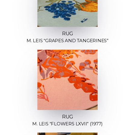
RUG
M. LEIS “GRAPES AND TANGERINES”
RUG
M. LEIS “FLOWERS LXVII” (1977)