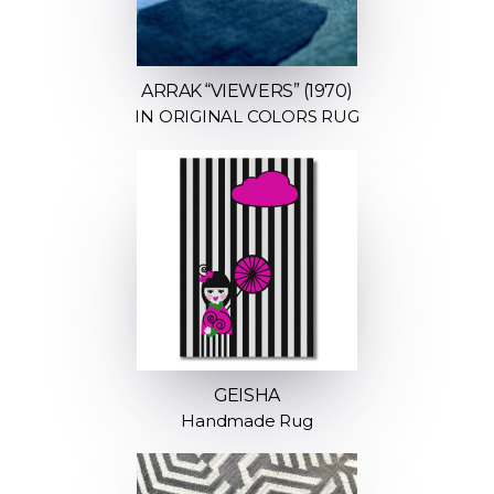
ARRAK “VIEWERS” (1970)
IN ORIGINAL COLORS RUG
GEISHA
Handmade Rug