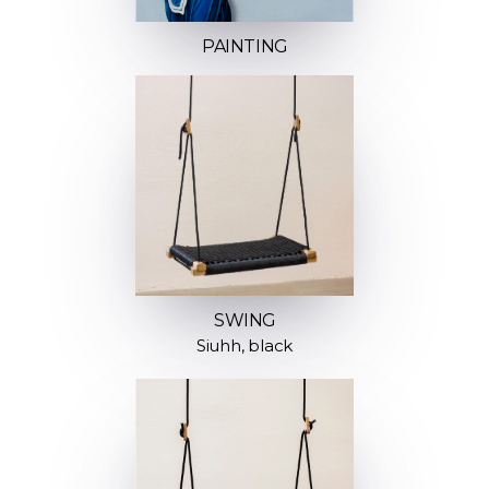
PAINTING
SWING
Siuhh, black