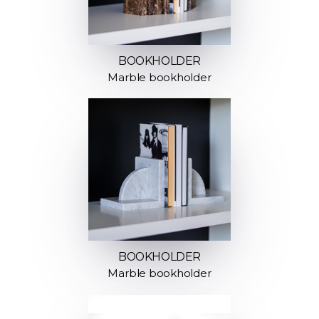
BOOKHOLDER
Marble bookholder
BOOKHOLDER
Marble bookholder