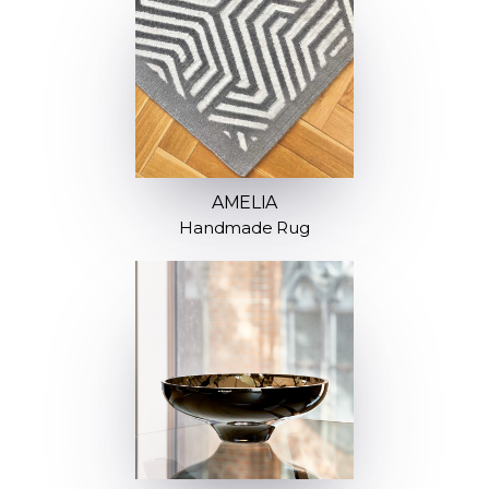
AMELIA
Handmade Rug