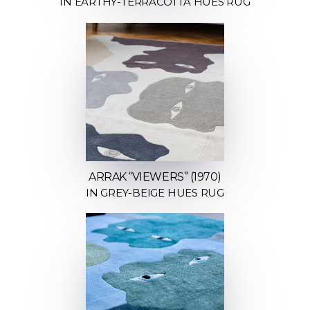
IN EARTHY-TERRACOTTA HUES RUG
ARRAK “VIEWERS” (1970)
IN GREY-BEIGE HUES RUG