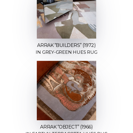
ARRAK “BUILDERS” (1972)
IN GREY-GREEN HUES RUG
ARRAK “OBJECT” (1966)