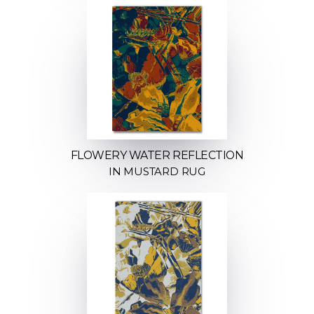
FLOWERY WATER REFLECTION
IN MUSTARD RUG