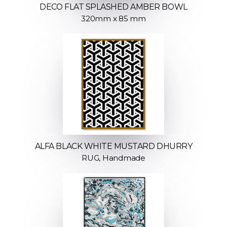
DECO FLAT SPLASHED AMBER BOWL
320mm x 85 mm
ALFA BLACK WHITE MUSTARD DHURRY
RUG, Handmade