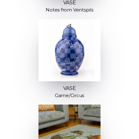
VASE
Notes from Ventspils
VASE
Game/Circus