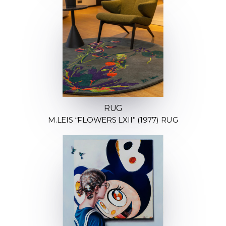
RUG
M.LEIS “FLOWERS LXII” (1977) RUG