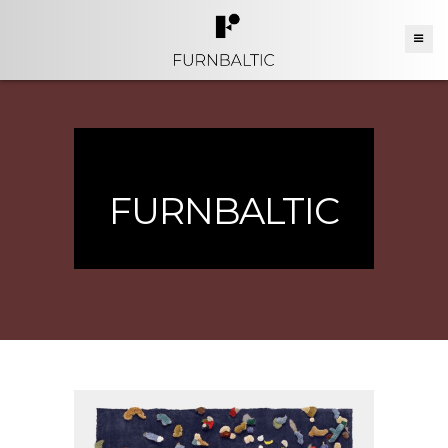
FURNBALTIC