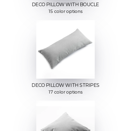
DECO PILLOW WITH BOUCLE
15 color options
DECO PILLOW WITH STRIPES
17 color options