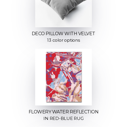
DECO PILLOW WITH VELVET
13 color options
FLOWERY WATER REFLECTION
IN RED-BLUE RUG