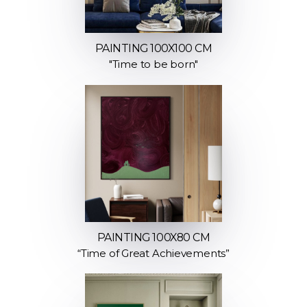
PAINTING 100X100 CM
"Time to be born"
PAINTING 100X80 CM
“Time of Great Achievements”