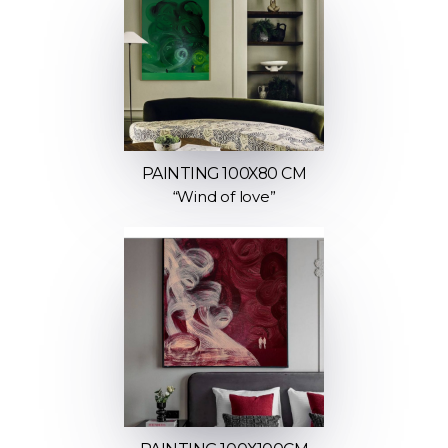
PAINTING 100X80 CM
“Wind of love”