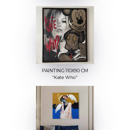
PAINTING 110X90 CM
“Kate Who”