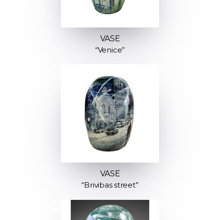
VASE
“Venice”
VASE
“Brivibas street”